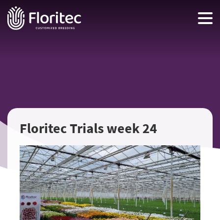
Floritec Trials week 24