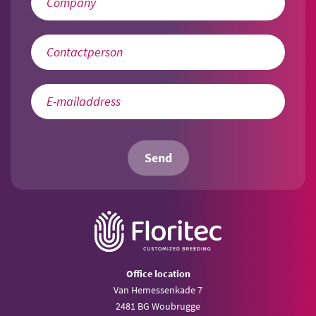
Send
Office location
Van Hemessenkade 7
2481 BG Woubrugge