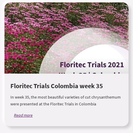
Floritec Trials Colombia week 35
In week 35, the most beautiful varieties of cut chrysanthemum
were presented at the Floritec Trials in Colombia
Read more