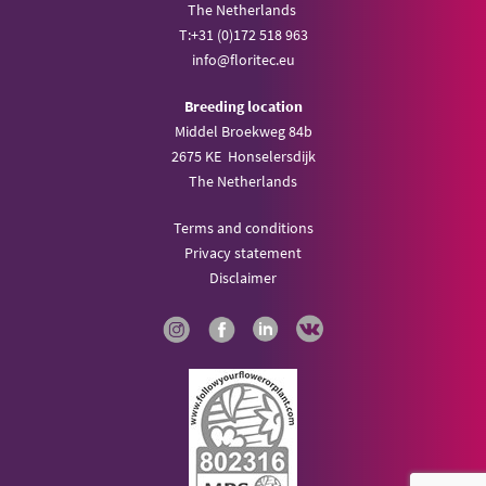
The Netherlands
T:
+31 (0)172 518 963
info@
floritec.eu
Breeding location
Middel Broekweg 84b
2675 KE Honselersdijk
The Netherlands
Terms and conditions
Privacy statement
Disclaimer