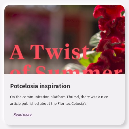
Potcelosia inspiration
On the communication platform Thursd, there was a nice
article published about the Floritec Celosia's.
Read more