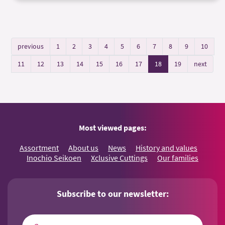
previous
1
2
3
4
5
6
7
8
9
10
11
12
13
14
15
16
17
18
19
next
Most viewed pages:
Assortment
About us
News
History and values
Inochio Seikoen
Xclusive Cuttings
Our families
Subscribe to our newsletter: