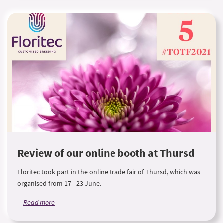
Review of our online booth at Thursd
Floritec took part in the online trade fair of Thursd, which was
organised from 17 - 23 June.
Read more