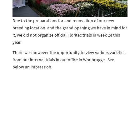
Due to the preparations for and renovation of our new
breeding location, and the grand opening we have in mind for
it, we did not organize official Floritec trials in week 24 this
year.
There was however the opportunity to view various varieties
from our internal trials in our office in Woubrugge. See
below an impression.