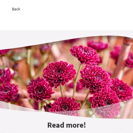
Back
Read more!