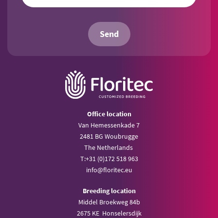
Send
Office location
Van Hemessenkade 7
2481 BG Woubrugge
The Netherlands
T:
+31 (0)172 518 963
info@
floritec.eu
Breeding location
Middel Broekweg 84b
2675 KE Honselersdijk