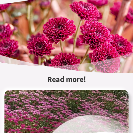
Read more!