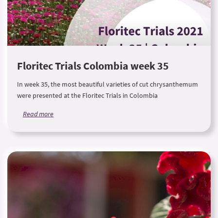
Floritec Trials Colombia week 35
In week 35, the most beautiful varieties of cut chrysanthemum
were presented at the Floritec Trials in Colombia
Read more