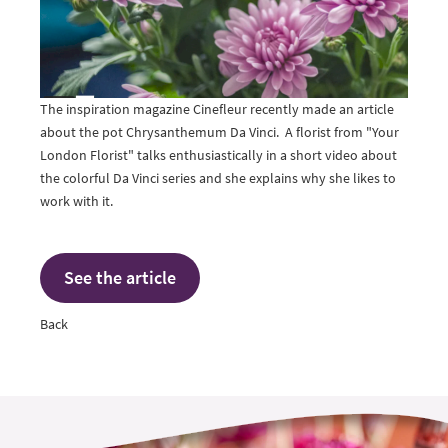
The inspiration magazine Cinefleur recently made an article
about the pot Chrysanthemum Da Vinci. A florist from "Your
London Florist" talks enthusiastically in a short video about
the colorful Da Vinci series and she explains why she likes to
work with it.
See the article
Back