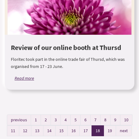
Review of our online booth at Thursd
Floritec took part in the online trade fair of Thursd, which was
organised from 17 - 23 June.
Read more
previous
1
2
3
4
5
6
7
8
9
10
11
12
13
14
15
16
17
18
19
next