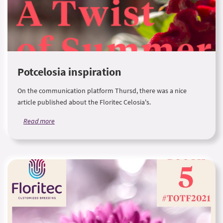
Potcelosia inspiration
On the communication platform Thursd, there was a nice
article published about the Floritec Celosia's.
Read more