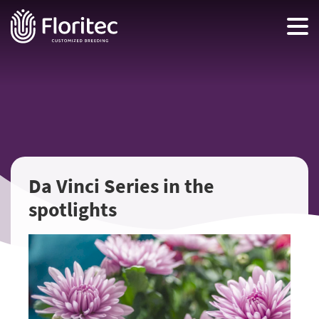
Da Vinci Series in the
spotlights