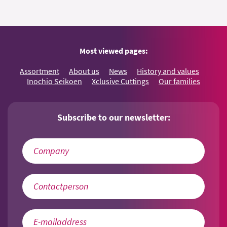
Most viewed pages:
Assortment
About us
News
History and values
Inochio Seikoen
Xclusive Cuttings
Our families
Subscribe to our newsletter: