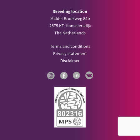
Breeding location
Middel Broekweg 84b
2675 KE Honselersdijk
The Netherlands
Terms and conditions
Privacy statement
Disclaimer