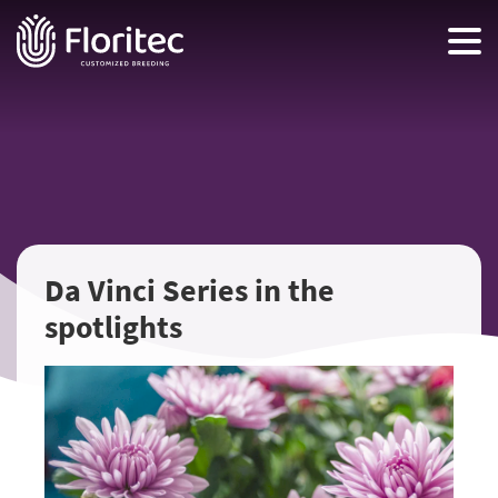
Da Vinci Series in the
spotlights