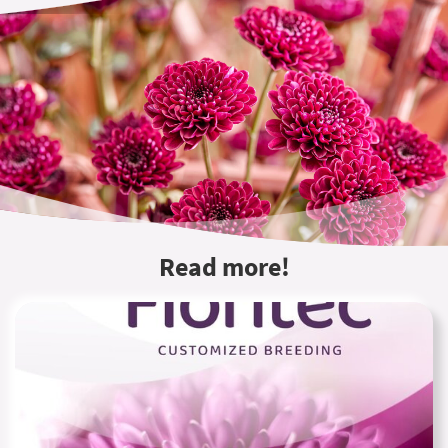
Read more!