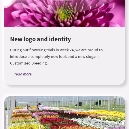
New logo and identity
During our flowering trials in week 24, we are proud to
introduce a completely new look and a new slogan:
Customized Breeding.
Read more