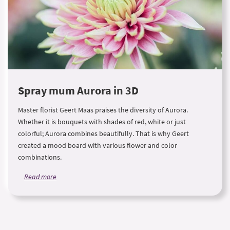
Spray mum Aurora in 3D
Master florist Geert Maas praises the diversity of Aurora.
Whether it is bouquets with shades of red, white or just
colorful; Aurora combines beautifully. That is why Geert
created a mood board with various flower and color
combinations.
Read more