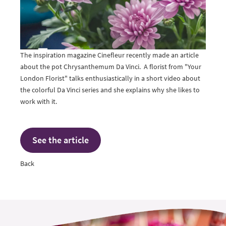
The inspiration magazine Cinefleur recently made an article
about the pot Chrysanthemum Da Vinci. A florist from "Your
London Florist" talks enthusiastically in a short video about
the colorful Da Vinci series and she explains why she likes to
work with it.
See the article
Back