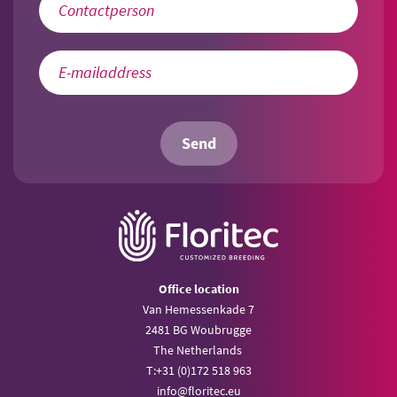
Send
Office location
Van Hemessenkade 7
2481 BG Woubrugge
The Netherlands
T:
+31 (0)172 518 963
info@
floritec.eu