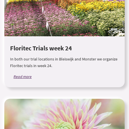
Floritec Trials week 24
In both our trial locations in Bleiswijk and Monster we organize
Floritec trials in week 24.
Read more