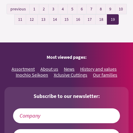
previous
1
2
3
4
5
6
7
8
9
10
11
12
13
14
15
16
17
18
19
Most viewed pages:
Assortment
About us
News
History and values
Inochio Seikoen
Xclusive Cuttings
Our families
Subscribe to our newsletter: