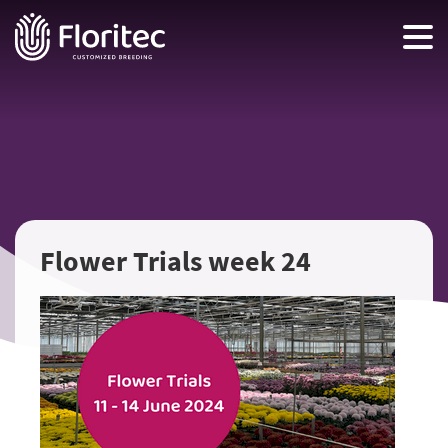
Flower Trials week 24