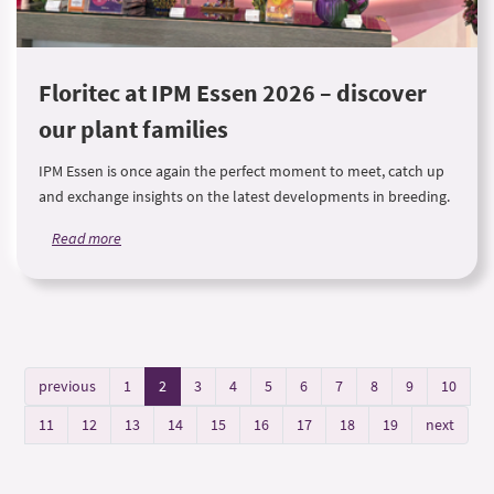
Floritec at IPM Essen 2026 – discover
our plant families
IPM Essen is once again the perfect moment to meet, catch up
and exchange insights on the latest developments in breeding.
Read more
previous
1
2
3
4
5
6
7
8
9
10
11
12
13
14
15
16
17
18
19
next