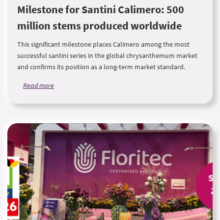
Milestone for Santini Calimero: 500
million stems produced worldwide
This significant milestone places Calimero among the most
successful santini series in the global chrysanthemum market
and confirms its position as a long-term market standard.
Read more