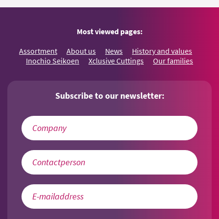
Most viewed pages:
Assortment
About us
News
History and values
Inochio Seikoen
Xclusive Cuttings
Our families
Subscribe to our newsletter: