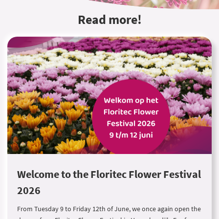
Read more!
Welcome to the Floritec Flower Festival
2026
From Tuesday 9 to Friday 12th of June, we once again open the