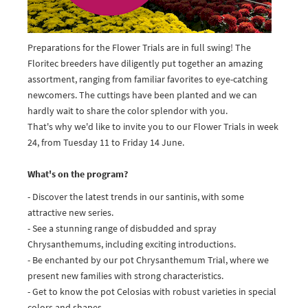
Preparations for the Flower Trials are in full swing! The
Floritec breeders have diligently put together an amazing
assortment, ranging from familiar favorites to eye-catching
newcomers. The cuttings have been planted and we can
hardly wait to share the color splendor with you.
That's why we'd like to invite you to our Flower Trials in week
24, from Tuesday 11 to Friday 14 June.
What's on the program?
- Discover the latest trends in our santinis, with some
attractive new series.
- See a stunning range of disbudded and spray
Chrysanthemums, including exciting introductions.
- Be enchanted by our pot Chrysanthemum Trial, where we
present new families with strong characteristics.
- Get to know the pot Celosias with robust varieties in special
colors and shapes.