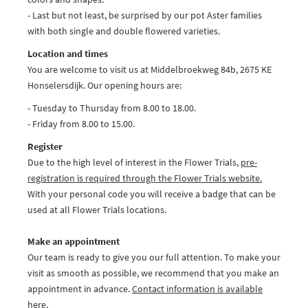
- Last but not least, be surprised by our pot Aster families
with both single and double flowered varieties.
Location and times
You are welcome to visit us at Middelbroekweg 84b, 2675 KE
Honselersdijk. Our opening hours are:
- Tuesday to Thursday from 8.00 to 18.00.
- Friday from 8.00 to 15.00.
Register
Due to the high level of interest in the Flower Trials,
pre-
registration is required through the Flower Trials website.
With your personal code you will receive a badge that can be
used at all Flower Trials locations.
Make an appointment
Our team is ready to give you our full attention. To make your
visit as smooth as possible, we recommend that you make an
appointment in advance.
Contact information is available
here.