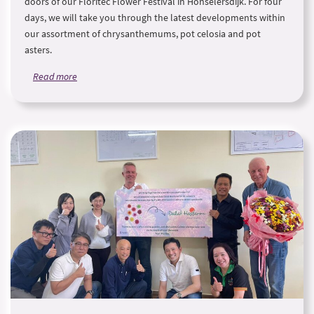
doors of our Floritec Flower Festival in Honselersdijk. For four
days, we will take you through the latest developments within
our assortment of chrysanthemums, pot celosia and pot
asters.
Read more