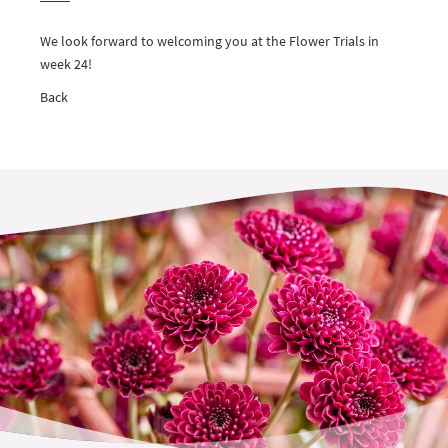
We look forward to welcoming you at the Flower Trials in
week 24!
Back