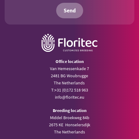
Send
Office location
Van Hemessenkade 7
2481 BG Woubrugge
The Netherlands
T:
+31 (0)172 518 963
info@
floritec.eu
Breeding location
Middel Broekweg 84b
2675 KE Honselersdijk
The Netherlands