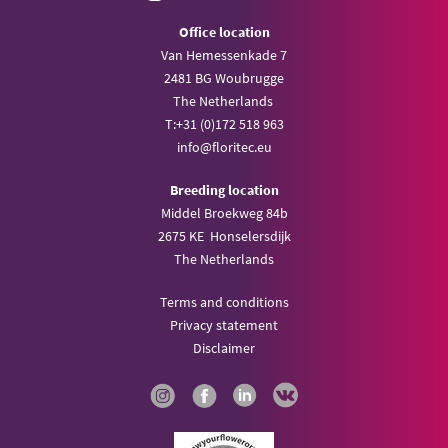
Office location
Van Hemessenkade 7
2481 BG Woubrugge
The Netherlands
T:
+31 (0)172 518 963
info@
floritec.eu
Breeding location
Middel Broekweg 84b
2675 KE Honselersdijk
The Netherlands
Terms and conditions
Privacy statement
Disclaimer