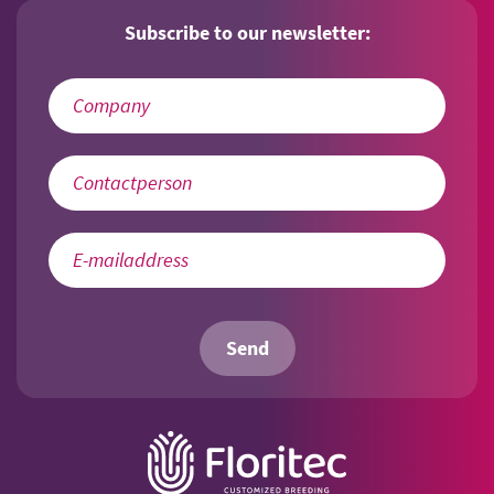
Subscribe to our newsletter:
Send