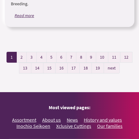
Breeding.
Read more
1
2
3
4
5
6
7
8
9
10
11
12
13
14
15
16
17
18
19
next
Most viewed pages:
Assortment
About us
News
History and values
Inochio Seikoen
Xclusive Cuttings
Our families