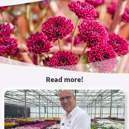
Read more!