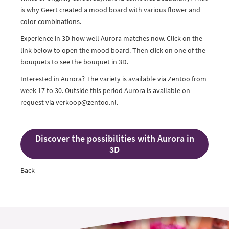
is why Geert created a mood board with various flower and
color combinations.
Experience in 3D how well Aurora matches now. Click on the
link below to open the mood board. Then click on one of the
bouquets to see the bouquet in 3D.
Interested in Aurora? The variety is available via Zentoo from
week 17 to 30. Outside this period Aurora is available on
request via verkoop@zentoo.nl.
Discover the possibilities with Aurora in
3D
Back