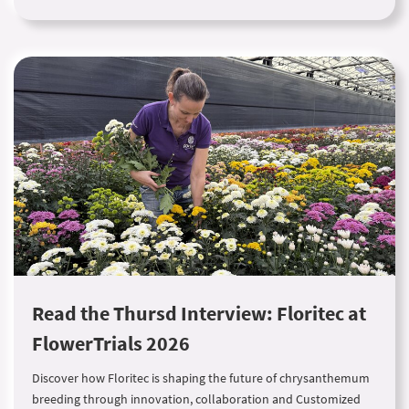
Read the Thursd Interview: Floritec at
FlowerTrials 2026
Discover how Floritec is shaping the future of chrysanthemum
breeding through innovation, collaboration and Customized