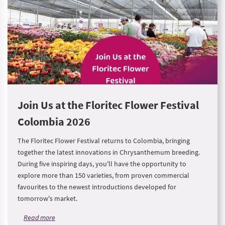
Join Us at the Floritec Flower Festival
Colombia 2026
The Floritec Flower Festival returns to Colombia, bringing
together the latest innovations in Chrysanthemum breeding.
During five inspiring days, you'll have the opportunity to
explore more than 150 varieties, from proven commercial
favourites to the newest introductions developed for
tomorrow's market.
Read more