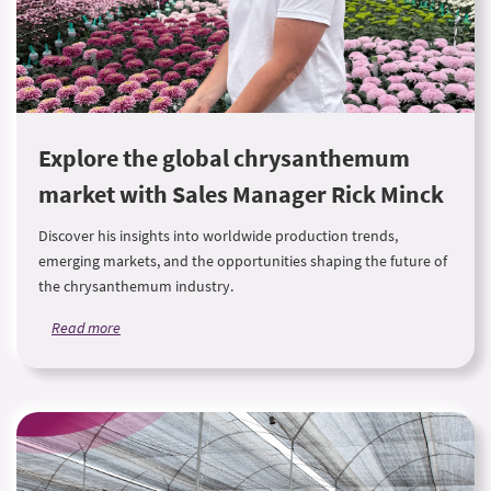
Explore the global chrysanthemum
market with Sales Manager Rick Minck
Discover his insights into worldwide production trends,
emerging markets, and the opportunities shaping the future of
the chrysanthemum industry.
Read more