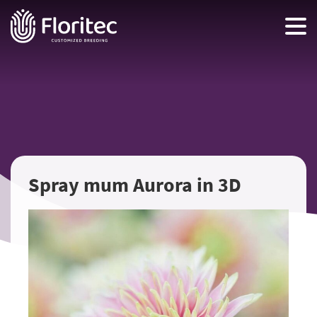
Spray mum Aurora in 3D