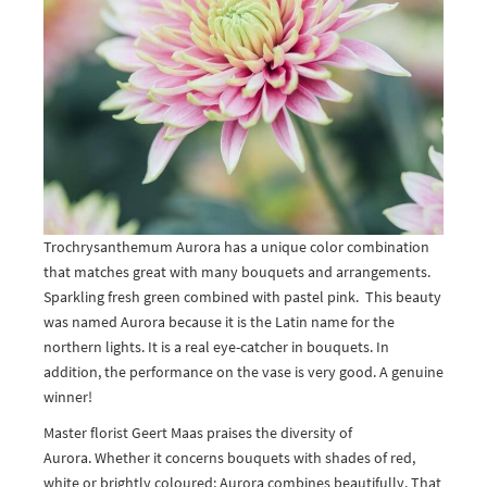
Trochrysanthemum Aurora has a unique color combination
that matches great with many bouquets and arrangements.
Sparkling fresh green combined with pastel pink. This beauty
was named Aurora because it is the Latin name for the
northern lights. It is a real eye-catcher in bouquets. In
addition, the performance on the vase is very good. A genuine
winner!
Master florist Geert Maas praises the diversity of
Aurora. Whether it concerns bouquets with shades of red,
white or brightly coloured; Aurora combines beautifully. That