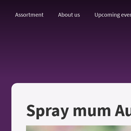
Assortment
About us
Upcoming eve
Spray mum Au