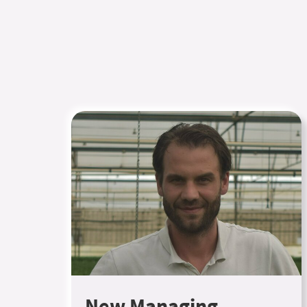
New Managing