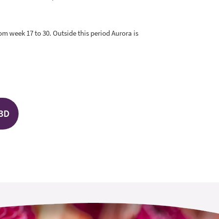
rom week 17 to 30. Outside this period Aurora is
 3D