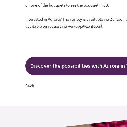
on one of the bouquets to see the bouquet in 3D.
Interested in Aurora? The variety is available via Zentoo f
available on request via verkoop@zentoo.nl.
Discover the possibilities with Aurora in
Back