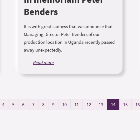
Benders
It is with great sadness that we announce that
Managing Director Peter Benders of our
production location in Uganda recently passed
away unexpectedly.
Read more
4
5
6
7
8
9
10
11
12
13
14
15
16