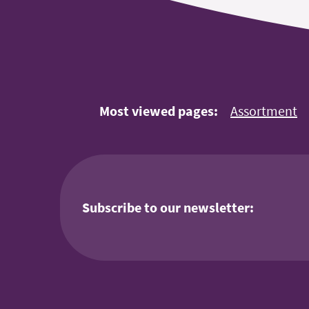
Most viewed pages:
Assortment
Subscribe to our newsletter: