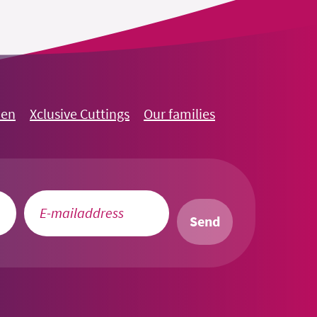
oen
Xclusive Cuttings
Our families
Send