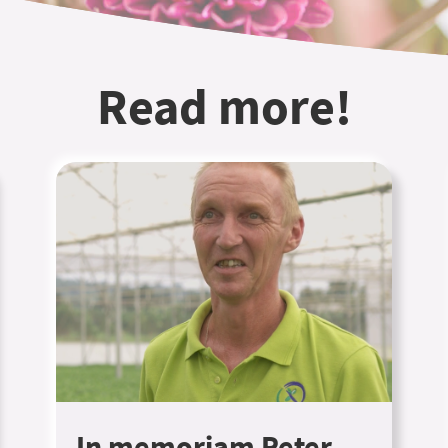
Read more!
In memoriam Peter