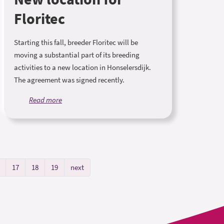
Floritec
Starting this fall, breeder Floritec will be
moving a substantial part of its breeding
activities to a new location in Honselersdijk.
The agreement was signed recently.
Read more
17
18
19
next