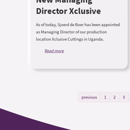
Director Xclusive
As of today, Sjoerd de Boer has been appointed
as Managing Director of our production
location Xclusive Cuttings in Uganda.
Read more
previous
1
2
3