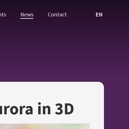
EN
nts
News
Contact
rora in 3D