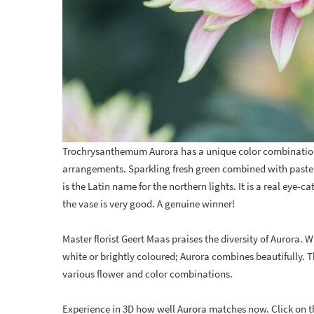
Trochrysanthemum Aurora has a unique color combinatio
arrangements. Sparkling fresh green combined with paste
is the Latin name for the northern lights. It is a real eye-
the vase is very good. A genuine winner!
Master florist Geert Maas praises the diversity of Aurora. 
white or brightly coloured; Aurora combines beautifully. 
various flower and color combinations.
Experience in 3D how well Aurora matches now. Click on t