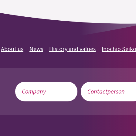
About us
News
History and values
Inochio Seik