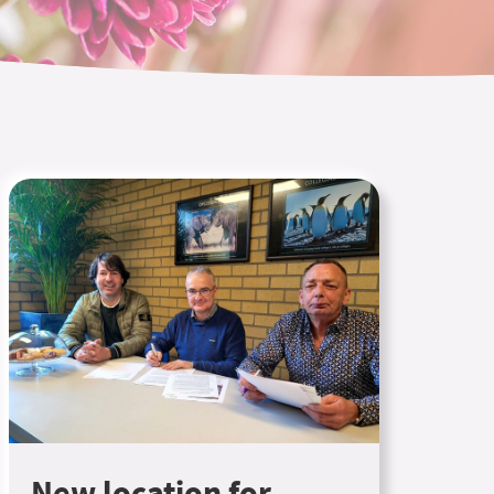
New location for