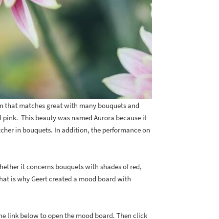
n that matches great with many bouquets and
l pink. This beauty was named Aurora because it
catcher in bouquets. In addition, the performance on
Whether it concerns bouquets with shades of red,
That is why Geert created a mood board with
he link below to open the mood board. Then click