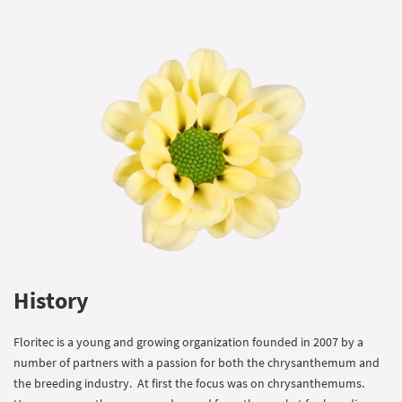
History
Floritec is a young and growing organization founded in 2007 by a
number of partners with a passion for both the chrysanthemum and
the breeding industry. At first the focus was on chrysanthemums.