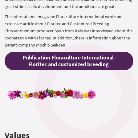
great strides in its development and the ambitions are great.
The international magazine Floraculture International wrote an
extensive article about Floritec and Customized Breeding.
Chrysanthemum producer Spais from Italy was interviewed about the
cooperation with Floritec. In addition, there is information about the
parent company Inochio Seikoen.
Publication Floraculture International -
Floritec and customized breeding
Values