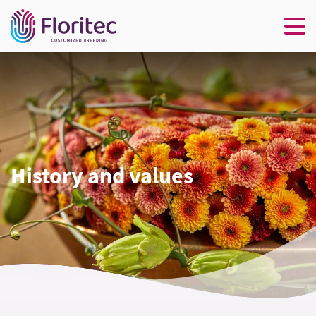
History and values