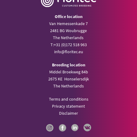
Office location
Van Hemessenkade 7
2481 BG Woubrugge
The Netherlands
T:
+31 (0)172 518 963
info@
floritec.eu
Breeding location
Middel Broekweg 84b
2675 KE Honselersdijk
The Netherlands
Terms and conditions
Privacy statement
Disclaimer