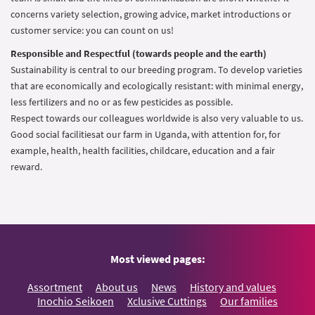
concerns variety selection, growing advice, market introductions or
customer service: you can count on us!
Responsible and Respectful (towards people and the earth)
Sustainability is central to our breeding program. To develop varieties
that are economically and ecologically resistant: with minimal energy,
less fertilizers and no or as few pesticides as possible.
Respect towards our colleagues worldwide is also very valuable to us.
Good social facilitiesat our farm in Uganda, with attention for, for
example, health, health facilities, childcare, education and a fair
reward.
Most viewed pages:
Assortment
About us
News
History and values
Inochio Seikoen
Xclusive Cuttings
Our families