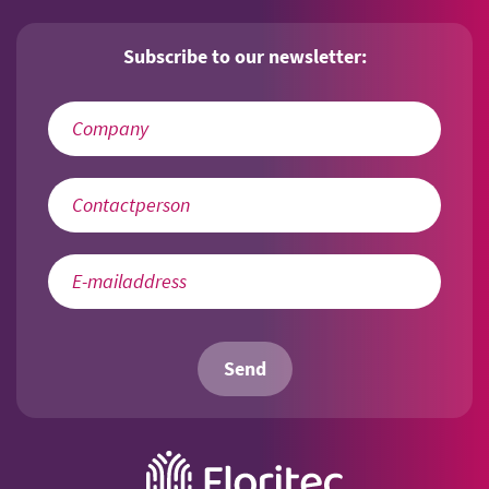
Subscribe to our newsletter:
Send