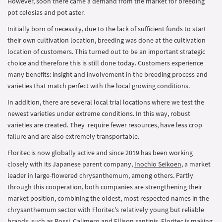
However, soon there came a demand from the market for breeding
pot celosias and pot aster.
Initially born of necessity, due to the lack of sufficient funds to start
their own cultivation location, breeding was done at the cultivation
location of customers. This turned out to be an important strategic
choice and therefore this is still done today. Customers experience
many benefits: insight and involvement in the breeding process and
varieties that match perfect with the local growing conditions.
In addition, there are several local trial locations where we test the
newest varieties under extreme conditions. In this way, robust
varieties are created. They require fewer resources, have less crop
failure and are also extremely transportable.
Floritec is now globally active and since 2019 has been working
closely with its Japanese parent company,
Inochio Seikoen
, a market
leader in large-flowered chrysanthemum, among others. Partly
through this cooperation, both companies are strengthening their
market position, combining the oldest, most respected names in the
chrysanthemum sector with Floritec's relatively young but reliable
brands, such as Rossi, Calimero and Ellison santinis. Floritec is making