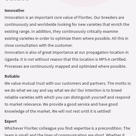
Innovative
Innovation is an important core value of Floritec. Our breeders are
continuously and worldwide looking for new varieties that enrich the
existing range. In addition, they continuously critically examine
existing varieties in order to optimize them where possible. All this in
close consultation with the customer.
Innovation is also of great importance at our propagation location in
Uganda. It is not without reason that this location is MPS-A certified.
Processes are continuously mapped and optimized where possible.
Reliable
We value mutual trust with our customers and partners. The motto is:
we do what we say and say what we do! Our intention is to breed
reliable varieties with which you can distinguish yourself and respond
to market relevance. We provide a good service and have good
knowledge of the market. We will not rest until it is settled!
Expert
Whichever Floritec colleague you find: expertise is a precondition. The
team is small and the lines of communication are short. Whether it