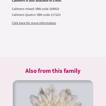
Calimero is also available in a mix:
Calimero mixed: VBN code 109810
Calimero Quatro: VBN code 117223
Click here for more information
Also from this family