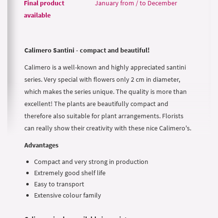
Final product
January from / to December
available
Calimero Santini - compact and beautiful!
Calimero is a well-known and highly appreciated santini
series. Very special with flowers only 2 cm in diameter,
which makes the series unique. The quality is more than
excellent! The plants are beautifully compact and
therefore also suitable for plant arrangements. Florists
can really show their creativity with these nice Calimero's.
Advantages
Compact and very strong in production
Extremely good shelf life
Easy to transport
Extensive colour family