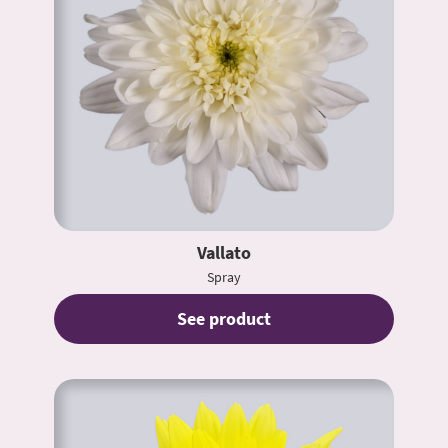
Vallato
Spray
See product