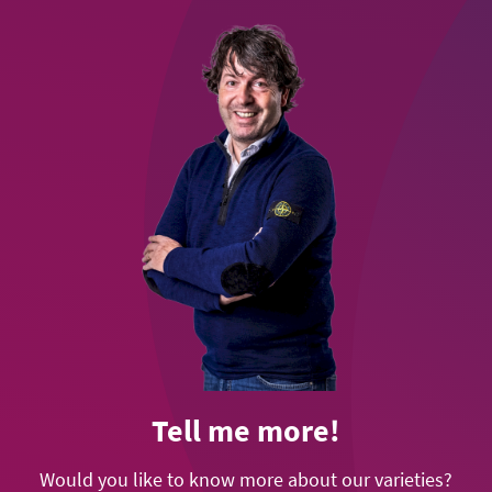
Tell me more!
Would you like to know more about our varieties?