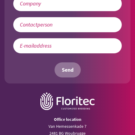
Send
Office location
Van Hemessenkade 7
2481 BG Woubrugge