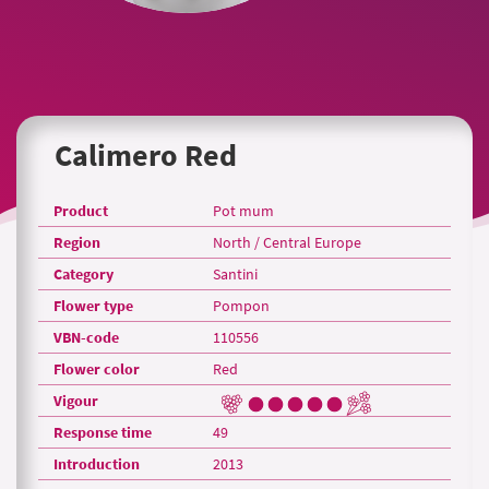
Calimero Red
Product
Pot mum
Region
North / Central Europe
Category
Santini
Flower type
Pompon
VBN-code
110556
Flower color
Red
Vigour
Response time
49
Introduction
2013