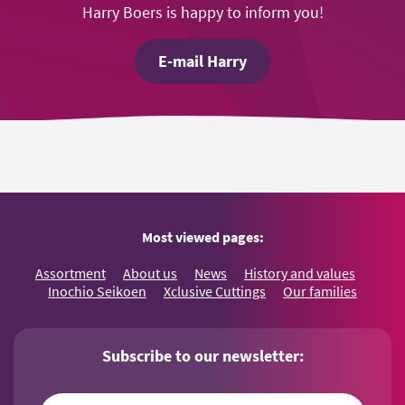
Harry Boers is happy to inform you!
E-mail Harry
Most viewed pages:
Assortment
About us
News
History and values
Inochio Seikoen
Xclusive Cuttings
Our families
Subscribe to our newsletter: