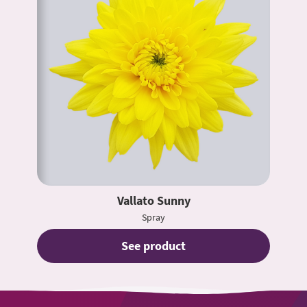
Vallato Sunny
Spray
See product