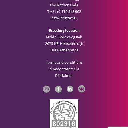
The Netherlands
T:
+31 (0)172 518 963
info@
floritec.eu
Breeding location
Middel Broekweg 84b
2675 KE Honselersdijk
The Netherlands
Terms and conditions
Privacy statement
Disclaimer