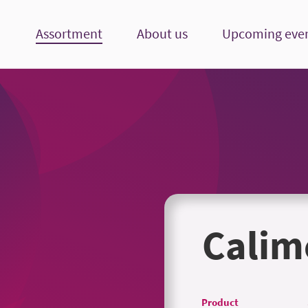
Assortment
About us
Upcoming eve
Calim
Product