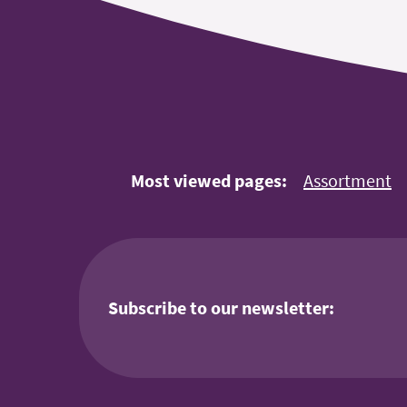
Most viewed pages:
Assortment
Subscribe to our newsletter: