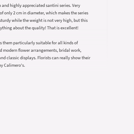
 and highly appreciated santini series. Very
 of only 2 cm in diameter, which makes the series
sturdy while the weight is not very high, but this
ything about the quality! That is excellent!
them particularly suitable for all kinds of
d modern flower arrangements, bridal work,
d classic displays. Florists can really show their
nny Calimero's.