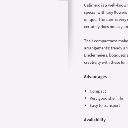
Calimero is a well-known
special with tiny flowers
unique. The stem is very 
certainly does not say an
Their compactness makes 
arrangements: trendy an
Biedermeiers, bouquets an
creativity with these fu
Advantages
Compact
Very good shelf life
Easy to transport
Availability