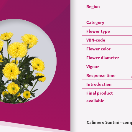
Region
Category
Flower type
VBN-code
Flower color
Flower diameter
Vigour
Response time
Introduction
Final product
available
Calimero Santini - co