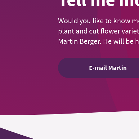
Would you like to know m
plant and cut flower varie
Martin Berger. He will be 
E-mail Martin