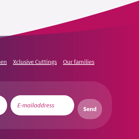
oen
Xclusive Cuttings
Our families
Send