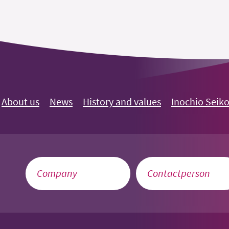
About us
News
History and values
Inochio Seik