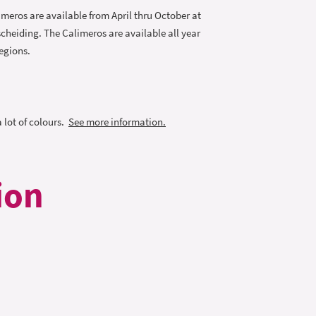
imeros are available from April thru October at
cheiding. The Calimeros are available all year
egions.
a lot of colours.
See more information.
ion