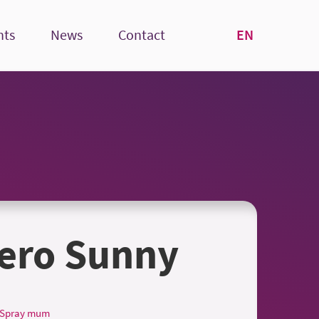
EN
nts
News
Contact
ero Sunny
Spray mum