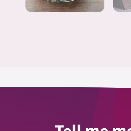
Tell me m