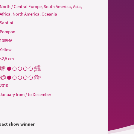
North / Central Europe, South America, Asia,
Africa, North America, Oceania
Santini
Pompon
108546
Yellow
<2,5 cm
2010
January from / to December
mpact show winner