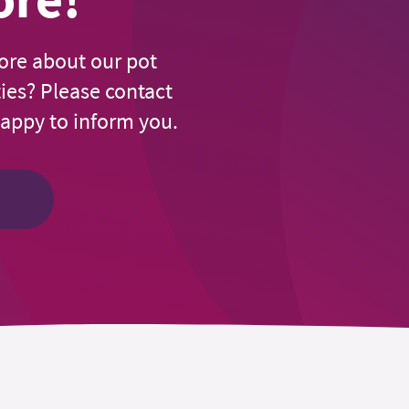
ore about our pot
ties? Please contact
happy to inform you.