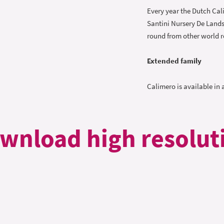
Every year the Dutch Cal
Santini Nursery De Lands
round from other world r
Extended family
Calimero is available in 
wnload high resolut