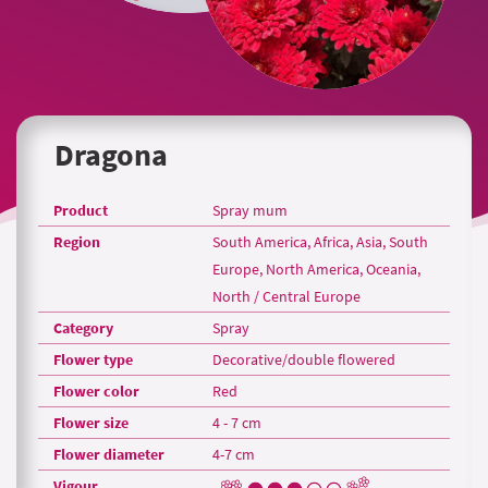
Dragona
Product
Spray mum
Region
South America, Africa, Asia, South
Europe, North America, Oceania,
North / Central Europe
Category
Spray
Flower type
Decorative/double flowered
Flower color
Red
Flower size
4 - 7 cm
Flower diameter
4-7 cm
Vigour