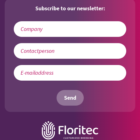
Subscribe to our newsletter:
Send