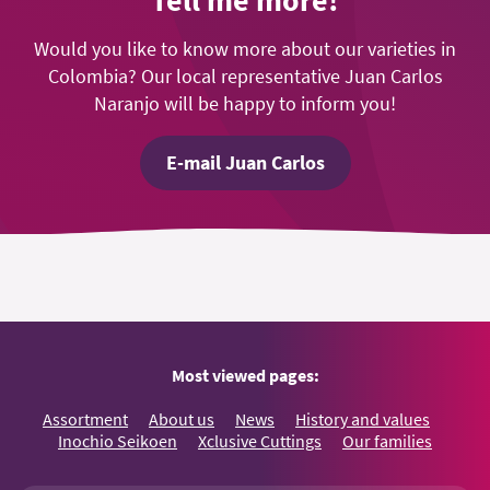
Tell me more!
Would you like to know more about our varieties in
Colombia? Our local representative Juan Carlos
Naranjo will be happy to inform you!
E-mail Juan Carlos
Most viewed pages:
Assortment
About us
News
History and values
Inochio Seikoen
Xclusive Cuttings
Our families