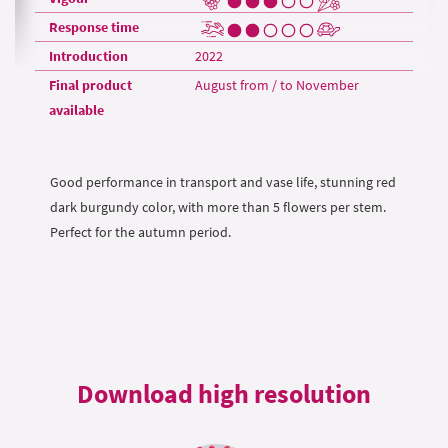
Response time
Introduction
2022
Final product
August from / to November
available
Good performance in transport and vase life, stunning red
dark burgundy color, with more than 5 flowers per stem.
Perfect for the autumn period.
Download high resolution