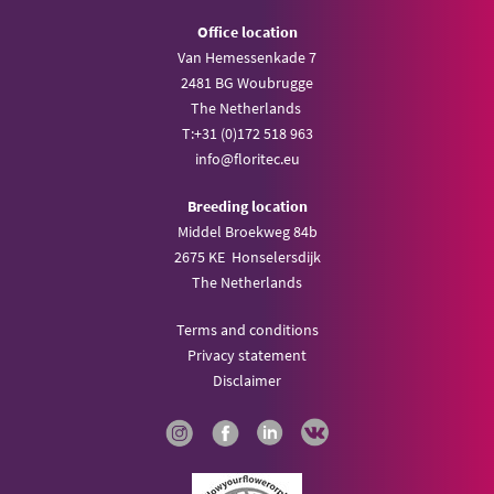
Office location
Van Hemessenkade 7
2481 BG Woubrugge
The Netherlands
T:
+31 (0)172 518 963
info@
floritec.eu
Breeding location
Middel Broekweg 84b
2675 KE Honselersdijk
The Netherlands
Terms and conditions
Privacy statement
Disclaimer