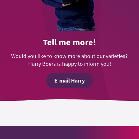
Tell me more!
Would you like to know more about our varieties?
Harry Boers is happy to inform you!
E-mail Harry