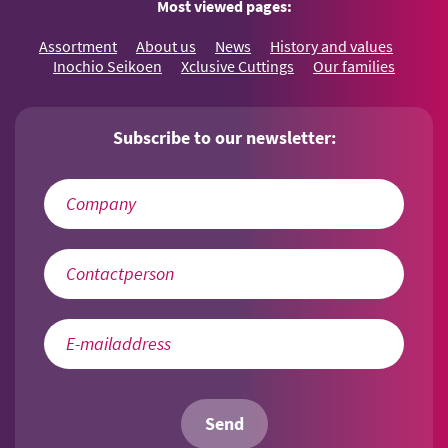
Most viewed pages:
Assortment
About us
News
History and values
Inochio Seikoen
Xclusive Cuttings
Our families
Subscribe to our newsletter:
Send