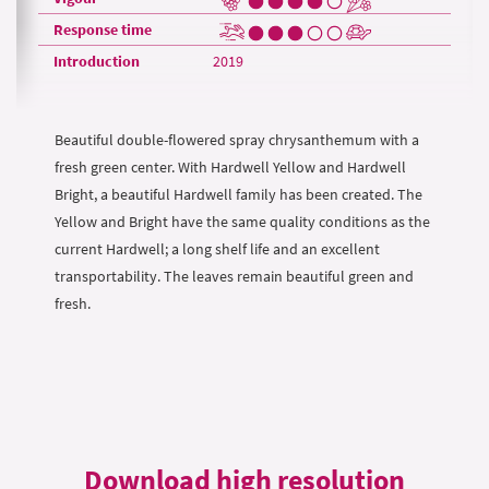
Response time
Introduction
2019
Beautiful double-flowered spray chrysanthemum with a
fresh green center. With Hardwell Yellow and Hardwell
Bright, a beautiful Hardwell family has been created. The
Yellow and Bright have the same quality conditions as the
current Hardwell; a long shelf life and an excellent
transportability. The leaves remain beautiful green and
fresh.
Download high resolution