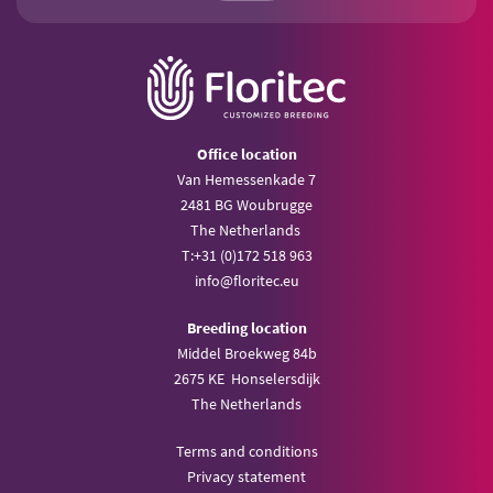
Office location
Van Hemessenkade 7
2481 BG Woubrugge
The Netherlands
T:
+31 (0)172 518 963
info@
floritec.eu
Breeding location
Middel Broekweg 84b
2675 KE Honselersdijk
The Netherlands
Terms and conditions
Privacy statement