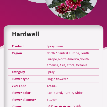
Hardwell
Product
Spray mum
Region
North / Central Europe, South
Europe, North America, South
America, Asia, Africa, Oceania
Category
Spray
Flower type
Single flowered
VBN-code
124183
Flower color
Bicoloured, Purple, White
Flower diameter
7-10 cm
Vigour