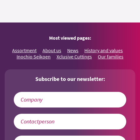
Most viewed pages:
Assortment
About us
News
History and values
Inochio Seikoen
Xclusive Cuttings
Our families
Subscribe to our newsletter: