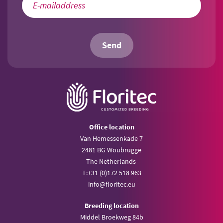
Send
Office location
Van Hemessenkade 7
2481 BG Woubrugge
The Netherlands
T:
+31 (0)172 518 963
info@
floritec.eu
Breeding location
Middel Broekweg 84b