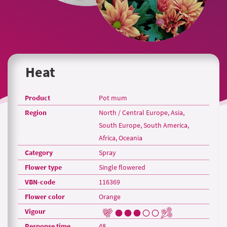
Heat
Product
Pot mum
Region
North / Central Europe, Asia,
South Europe, South America,
Africa, Oceania
Category
Spray
Flower type
Single flowered
VBN-code
116369
Flower color
Orange
Vigour
Response time
48