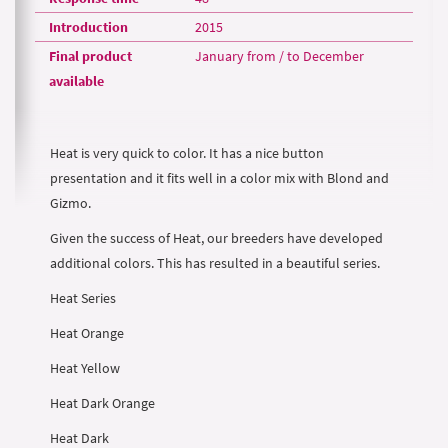
Introduction
2015
Final product
January from / to December
available
Heat is very quick to color. It has a nice button
presentation and it fits well in a color mix with Blond and
Gizmo.
Given the success of Heat, our breeders have developed
additional colors. This has resulted in a beautiful series.
Heat Series
Heat Orange
Heat Yellow
Heat Dark Orange
Heat Dark