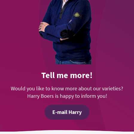
Tell me more!
Would you like to know more about our varieties?
Harry Boers is happy to inform you!
E-mail Harry