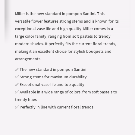
Miller is the new standard in pompon Santini. This
versatile flower features strong stems and is known for its
exceptional vase life and high quality. Miller comes in a
large color family, ranging from soft pastels to trendy
modern shades. It perfectly fits the current floral trends,
making it an excellent choice for stylish bouquets and
arrangements.
✅ The new standard in pompon Santini
✅ Strong stems for maximum durability
✅ Exceptional vase life and top quality
✅ Available in a wide range of colors, from soft pastels to
trendy hues
✅ Perfectly in line with current floral trends