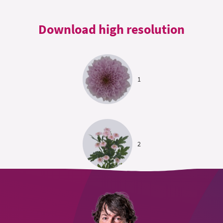
Download high resolution
1
2