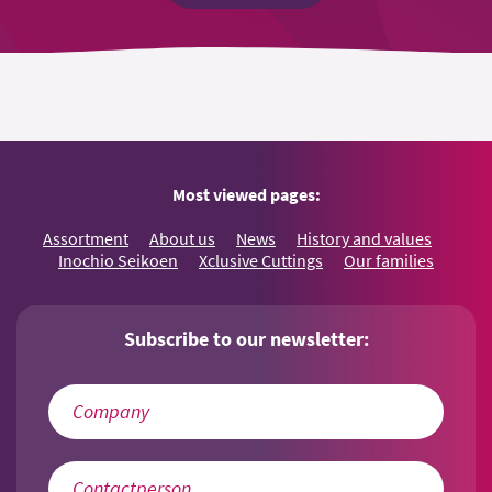
Most viewed pages:
Assortment
About us
News
History and values
Inochio Seikoen
Xclusive Cuttings
Our families
Subscribe to our newsletter: