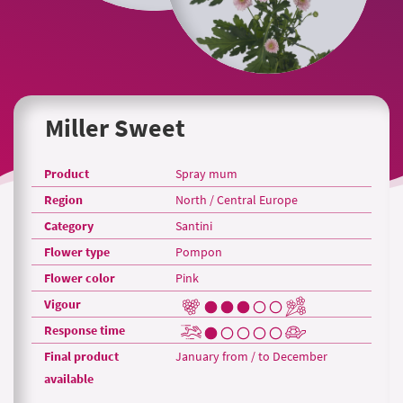
Miller Sweet
Product
Spray mum
Region
North / Central Europe
Category
Santini
Flower type
Pompon
Flower color
Pink
Vigour
Response time
Final product
January from / to December
available