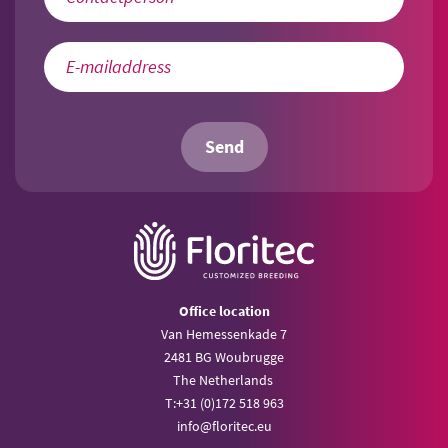
Send
Office location
Van Hemessenkade 7
2481 BG Woubrugge
The Netherlands
T:
+31 (0)172 518 963
info@
floritec.eu