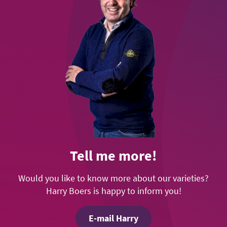
Tell me more!
Would you like to know more about our varieties?
Harry Boers is happy to inform you!
E-mail Harry