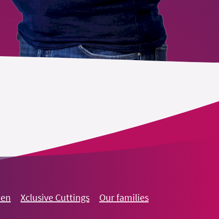
oen
Xclusive Cuttings
Our families