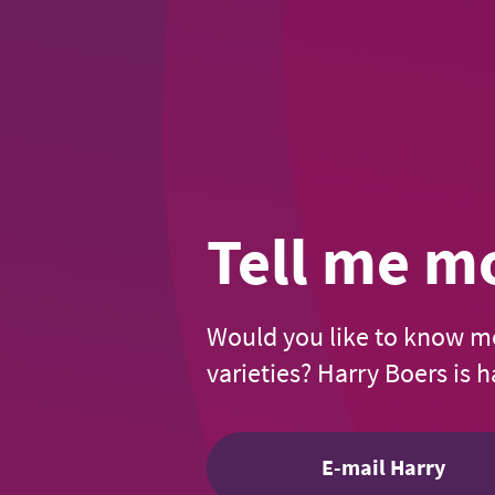
Tell me m
Would you like to know m
varieties? Harry Boers is 
E-mail Harry