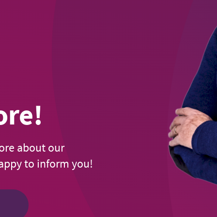
ore!
ore about our
happy to inform you!