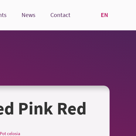
EN
nts
News
Contact
ed Pink Red
Pot celosia