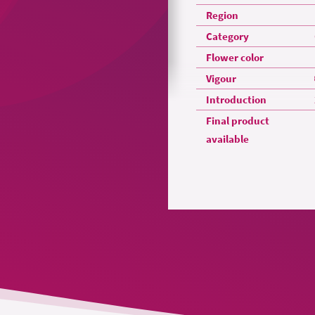
Region
Category
Flower color
Vigour
Introduction
Final product
available