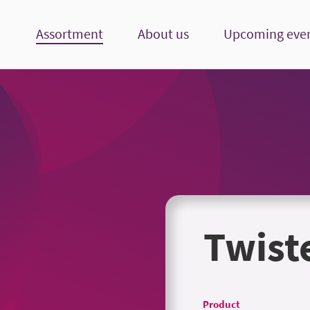
Assortment
About us
Upcoming eve
Twist
Product