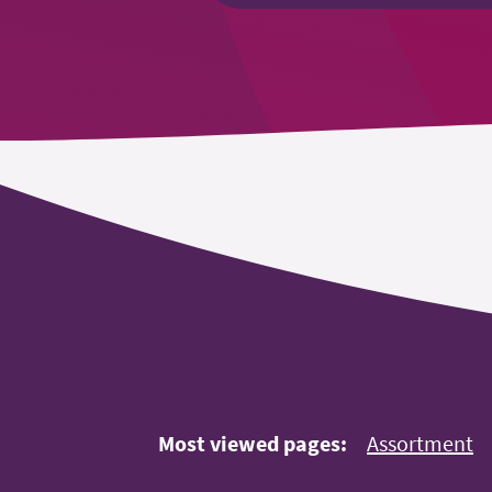
Most viewed pages:
Assortment