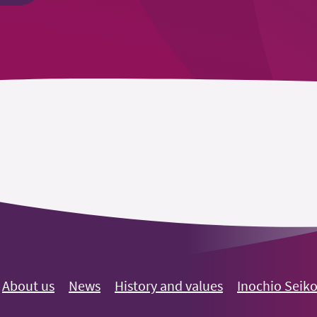
About us
News
History and values
Inochio Seik