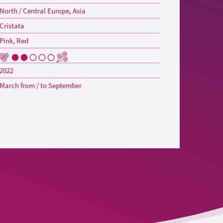
North / Central Europe, Asia
Cristata
Pink, Red
2022
March from / to September