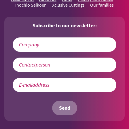
Inochio Seikoen
Xclusive Cuttings
Our families
Subscribe to our newsletter:
Send