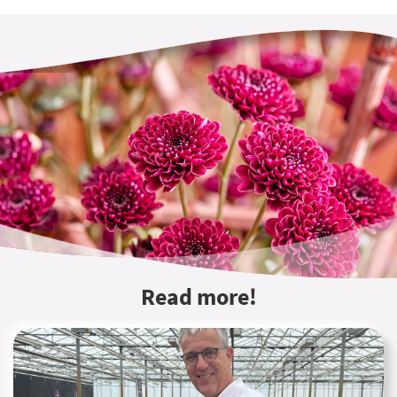
Read more!