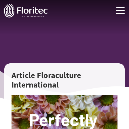
Article Floraculture
International