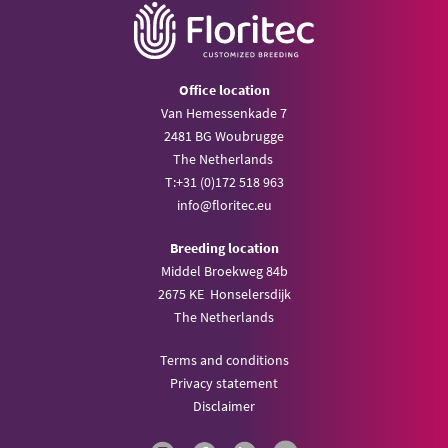
Office location
Van Hemessenkade 7
2481 BG Woubrugge
The Netherlands
T:
+31 (0)172 518 963
info@
floritec.eu
Breeding location
Middel Broekweg 84b
2675 KE Honselersdijk
The Netherlands
Terms and conditions
Privacy statement
Disclaimer