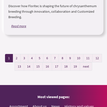
Discover how Floritec is shaping the future of chrysanthemum
breeding through innovation, collaboration and Customized
Breeding.
Read more
1
2
3
4
5
6
7
8
9
10
11
12
13
14
15
16
17
18
19
next
Most viewed pages:
Assortment
About us
News
History and values