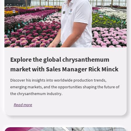
Explore the global chrysanthemum
market with Sales Manager Rick Minck
Discover his insights into worldwide production trends,
emerging markets, and the opportunities shaping the future of
the chrysanthemum industry.
Read more