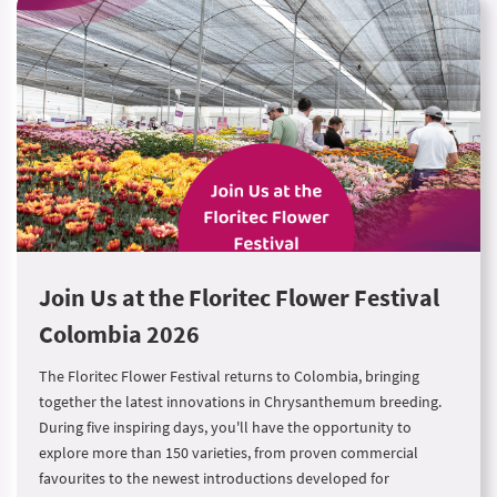
Join Us at the Floritec Flower Festival
Colombia 2026
The Floritec Flower Festival returns to Colombia, bringing
together the latest innovations in Chrysanthemum breeding.
During five inspiring days, you'll have the opportunity to
explore more than 150 varieties, from proven commercial
favourites to the newest introductions developed for