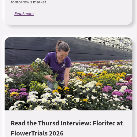
tomorrow's market.
Read more
Read the Thursd Interview: Floritec at
FlowerTrials 2026