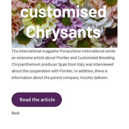
The international magazine Floraculture International wrote
an extensive article about Floritec and Customized Breeding.
Chrysanthemum producer Spais from Italy was interviewed
about the cooperation with Floritec. In addition, there is
information about the parent company Inochio Seikoen.
Read the article
Back