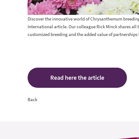
Discover the innovative world of Chrysanthemum breeding w
International article. Our colleague
Rick Minck
shares all 
customized breeding and the added value of partnerships 
Read here the article
Back