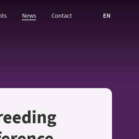
EN
nts
News
Contact
reeding
ference