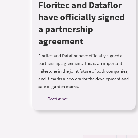
Floritec and Dataflor
have officially signed
a partnership
agreement
Floritec and Dataflor have officially signed a
partnership agreement. This is an important
milestone in the joint future of both companies,
and it marks a new era for the development and
sale of garden mums.
Read more