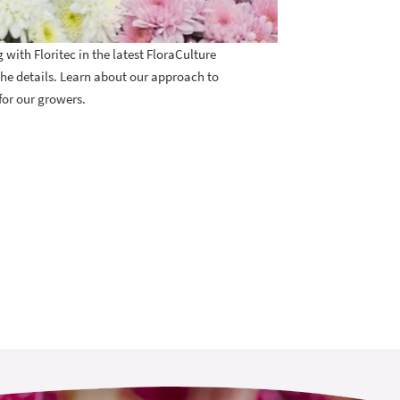
ith Floritec in the latest FloraCulture
the details. Learn about our approach to
for our growers.