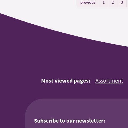
previous
1
2
3
Most viewed pages:
Assortment
Subscribe to our newsletter: