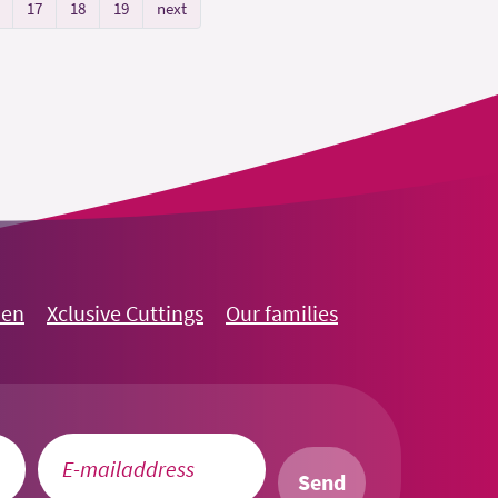
17
18
19
next
oen
Xclusive Cuttings
Our families
Send