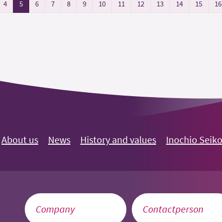
4
5
6
7
8
9
10
11
12
13
14
15
16
About us
News
History and values
Inochio Seik