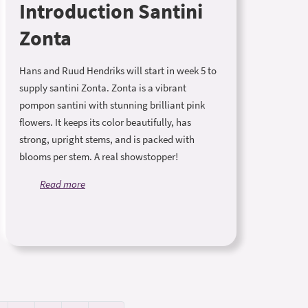
Introduction Santini
Zonta
Hans and Ruud Hendriks will start in week 5 to
supply santini Zonta. Zonta is a vibrant
pompon santini with stunning brilliant pink
flowers. It keeps its color beautifully, has
strong, upright stems, and is packed with
blooms per stem. A real showstopper!
Read more