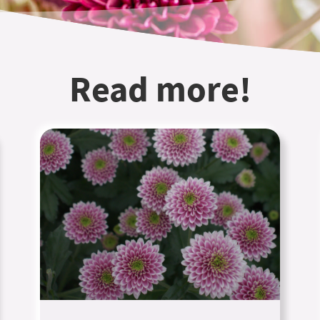
Read more!