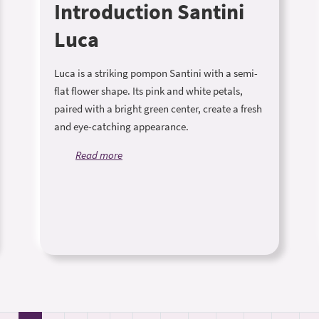
Introduction Santini
Luca
Luca is a striking pompon Santini with a semi-
flat flower shape. Its pink and white petals,
paired with a bright green center, create a fresh
and eye-catching appearance.
Read more