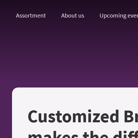
Assortment
About us
Upcoming eve
Customized B
makes the dif