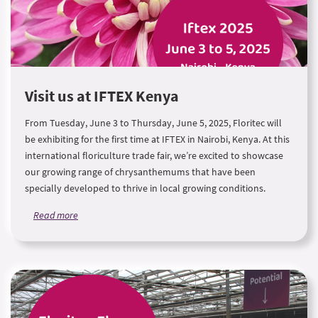
Visit us at IFTEX Kenya
From Tuesday, June 3 to Thursday, June 5, 2025, Floritec will
be exhibiting for the first time at IFTEX in Nairobi, Kenya. At this
international floriculture trade fair, we’re excited to showcase
our growing range of chrysanthemums that have been
specially developed to thrive in local growing conditions.
Read more