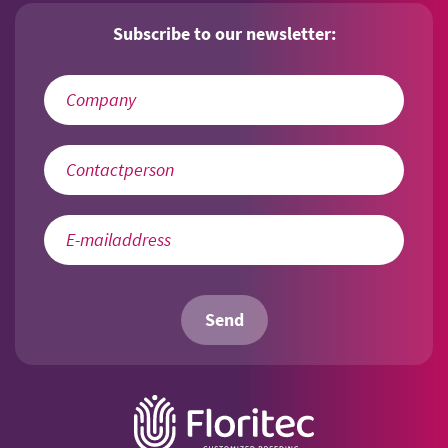
Subscribe to our newsletter:
Send