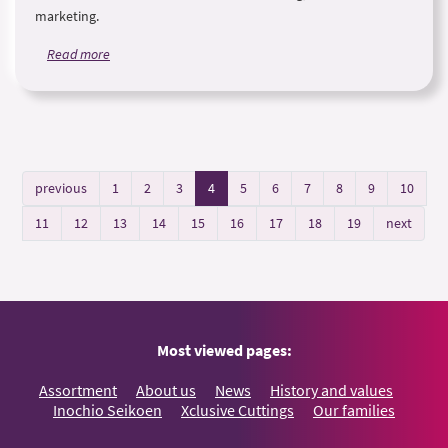
marketing.
Read more
previous
1
2
3
4
5
6
7
8
9
10
11
12
13
14
15
16
17
18
19
next
Most viewed pages:
Assortment
About us
News
History and values
Inochio Seikoen
Xclusive Cuttings
Our families