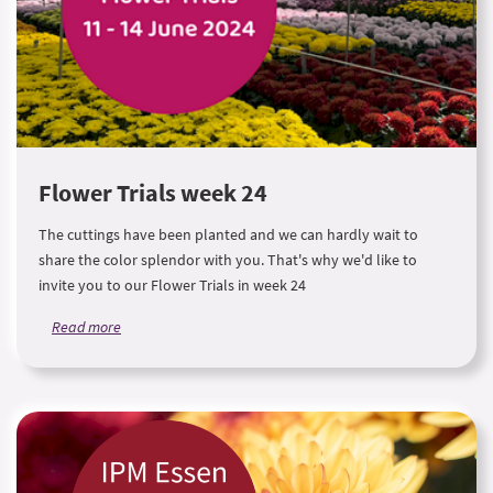
Flower Trials week 24
The cuttings have been planted and we can hardly wait to
share the color splendor with you. That's why we'd like to
invite you to our Flower Trials in week 24
Read more