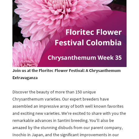
Join us at the Floritec Flower Festival: A Chrysanthemum
Extravaganza
Discover the beauty of more than 150 unique
Chrysanthemum varieties. Our expert breeders have
assembled an impressive array of both well known favorites
and exciting new varieties. We're excited to share with you the
remarkable advances in Santini breeding. You'll also be
amazed by the stunning disbuds from our parent company,
Inochio in Japan, and the significant improvements in our