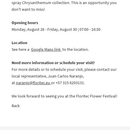
spray Chrysanthemum collection. This is an opportunity you
don't want to miss!
Opening hours
Monday, August 26 - Friday, August 30 | 07:00 - 16:30
Location
See here a
Google Maps link
to the location.
Need more information or schedule your visit?
For more details or to schedule your visit, please contact our
local representative, Juan Carlos Naranjo,
at
naranjo@
floritec.eu
or +57 315 6293131.
We look forward to seeing you at the Floritec Flower Festival!
Back