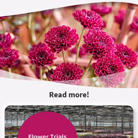
Read more!