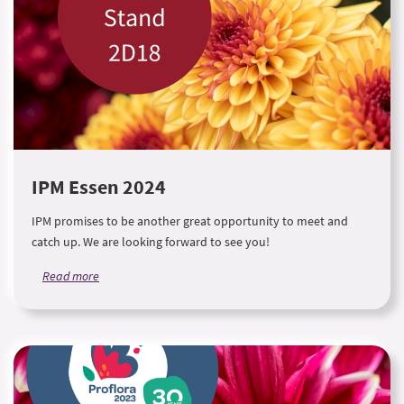
IPM Essen 2024
IPM promises to be another great opportunity to meet and
catch up. We are looking forward to see you!
Read more