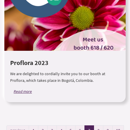
Proflora 2023
We are delighted to cordially invite you to our booth at
Proflora, which takes place in Bogotá, Colombia.
Read more