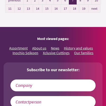
previous
1
2
3
4
5
6
7
8
9
10
11
12
13
14
15
16
17
18
19
next
Most viewed pages:
Assortment
About us
News
History and values
Inochio Seikoen
Xclusive Cuttings
Our families
Subscribe to our newsletter: