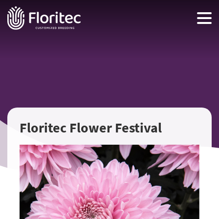
Floritec Flower Festival