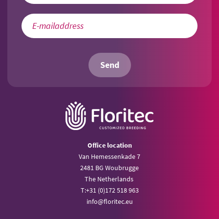
Send
Office location
Van Hemessenkade 7
2481 BG Woubrugge
The Netherlands
T:
+31 (0)172 518 963
info@
floritec.eu