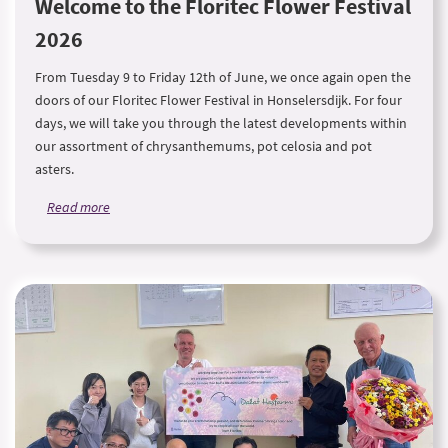
Welcome to the Floritec Flower Festival
2026
From Tuesday 9 to Friday 12th of June, we once again open the
doors of our Floritec Flower Festival in Honselersdijk. For four
days, we will take you through the latest developments within
our assortment of chrysanthemums, pot celosia and pot
asters.
Read more