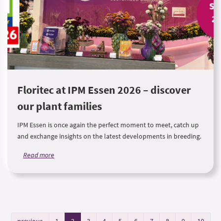
Floritec at IPM Essen 2026 – discover
our plant families
IPM Essen is once again the perfect moment to meet, catch up
and exchange insights on the latest developments in breeding.
Read more
previous
1
2
3
4
5
6
7
8
9
10