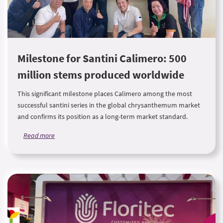
Milestone for Santini Calimero: 500
million stems produced worldwide
This significant milestone places Calimero among the most
successful santini series in the global chrysanthemum market
and confirms its position as a long-term market standard.
Read more