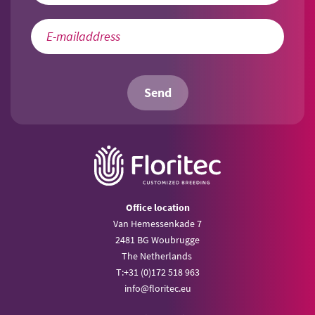
Send
Office location
Van Hemessenkade 7
2481 BG Woubrugge
The Netherlands
T:
+31 (0)172 518 963
info@
floritec.eu