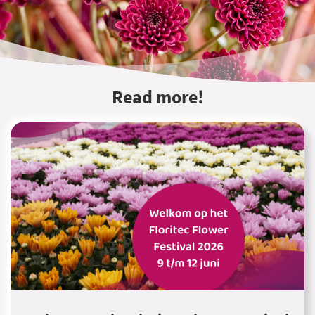
Read more!