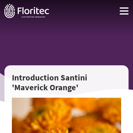
Introduction Santini
'Maverick Orange'