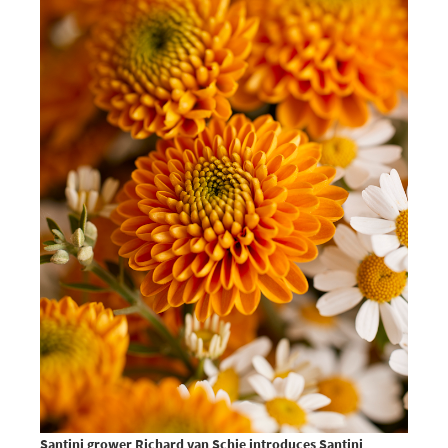
Santini grower Richard van Schie introduces Santini