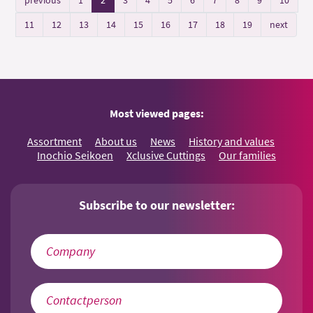
11
12
13
14
15
16
17
18
19
next
Most viewed pages:
Assortment
About us
News
History and values
Inochio Seikoen
Xclusive Cuttings
Our families
Subscribe to our newsletter: