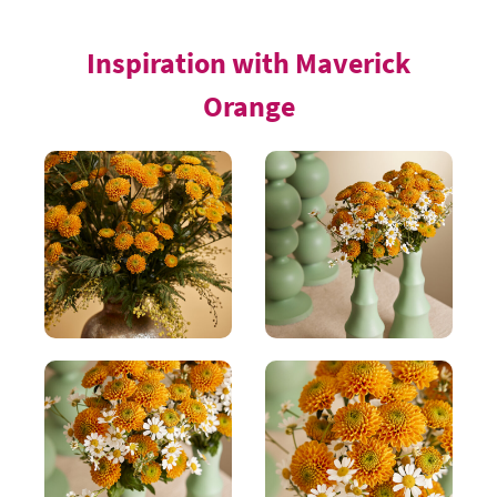
Inspiration with Maverick
Orange