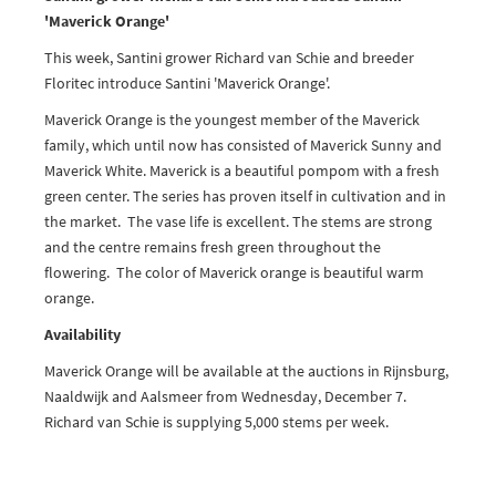
'Maverick Orange'
This week, Santini grower Richard van Schie and breeder
Floritec introduce Santini 'Maverick Orange'.
Maverick Orange is the youngest member of the Maverick
family, which until now has consisted of Maverick Sunny and
Maverick White. Maverick is a beautiful pompom with a fresh
green center. The series has proven itself in cultivation and in
the market. The vase life is excellent. The stems are strong
and the centre remains fresh green throughout the
flowering. The color of Maverick orange is beautiful warm
orange.
Availability
Maverick Orange will be available at the auctions in Rijnsburg,
Naaldwijk and Aalsmeer from Wednesday, December 7.
Richard van Schie is supplying 5,000 stems per week.