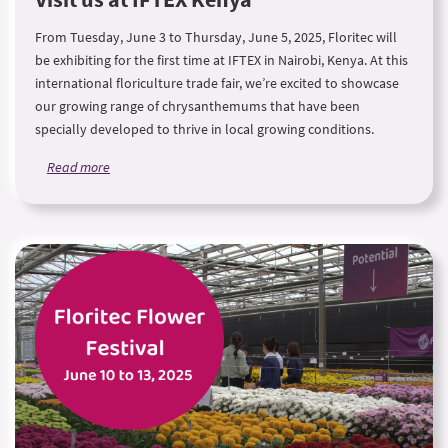
From Tuesday, June 3 to Thursday, June 5, 2025, Floritec will
be exhibiting for the first time at IFTEX in Nairobi, Kenya. At this
international floriculture trade fair, we’re excited to showcase
our growing range of chrysanthemums that have been
specially developed to thrive in local growing conditions.
Read more