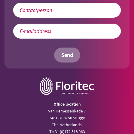
Send
Office location
Van Hemessenkade 7
2481 BG Woubrugge
The Netherlands
T:
+31 (0)172 518 963