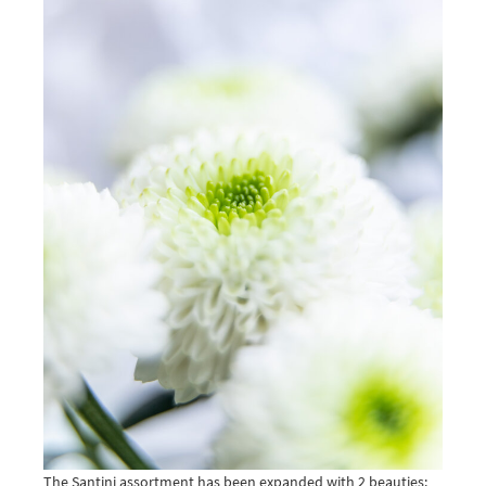
The Santini assortment has been expanded with 2 beauties: