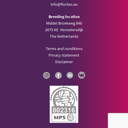
info@
floritec.eu
Breeding location
Middel Broekweg 84b
2675 KE Honselersdijk
The Netherlands
Terms and conditions
Privacy statement
Disclaimer