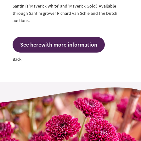
Santini's 'Maverick White' and 'Maverick Gold'. Available
through Santini grower
Richard van Schie
and the Dutch
auctions.
See herewith more information
Back