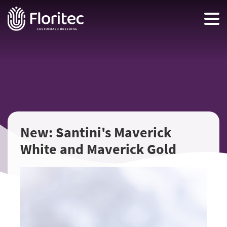
New: Santini's Maverick
White and Maverick Gold