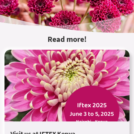
Read more!
Visit us at IFTEX Kenya