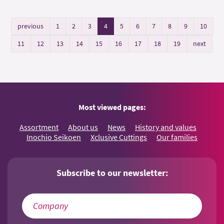
previous
1
2
3
4
5
6
7
8
9
10
11
12
13
14
15
16
17
18
19
next
Most viewed pages:
Assortment
About us
News
History and values
Inochio Seikoen
Xclusive Cuttings
Our families
Subscribe to our newsletter: