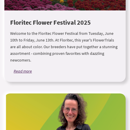
Floritec Flower Festival 2025
Welcome to the Floritec Flower Festival from Tuesday, June
10th to Friday, June 13th. At Floritec, this year's FlowerTrials
are all about color. Our breeders have put together a stunning
assortment - combining proven favorites with dazzling
newcomers.
Read more