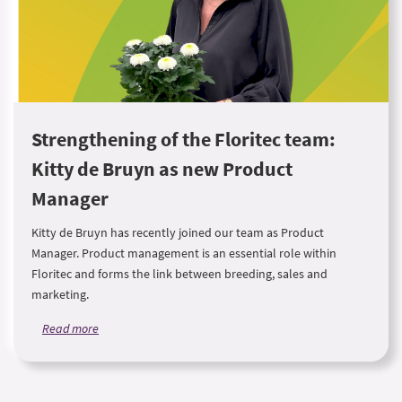
Strengthening of the Floritec team:
Kitty de Bruyn as new Product
Manager
Kitty de Bruyn has recently joined our team as Product
Manager. Product management is an essential role within
Floritec and forms the link between breeding, sales and
marketing.
Read more