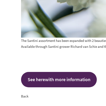
The Santini assortment has been expanded with 2 beauties
Available through Santini grower
Richard van Schie
and t
See herewith more information
Back