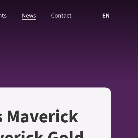
EN
nts
News
Contact
s Maverick
erick Gold