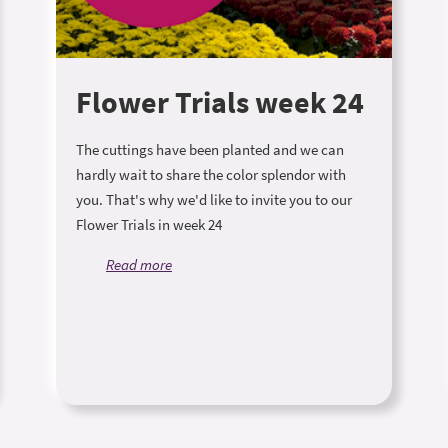
Flower Trials week 24
The cuttings have been planted and we can
hardly wait to share the color splendor with
you. That's why we'd like to invite you to our
Flower Trials in week 24
Read more