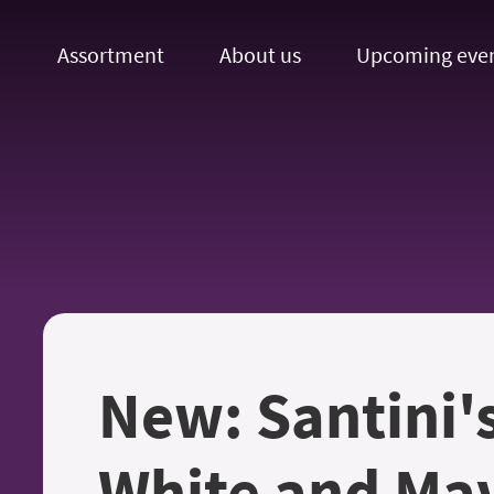
Assortment
About us
Upcoming eve
New: Santini'
White and Mav