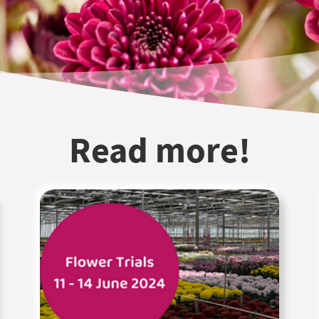
Read more!