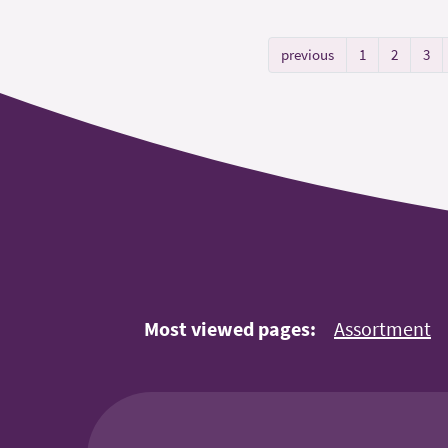
previous
1
2
3
Most viewed pages:
Assortment