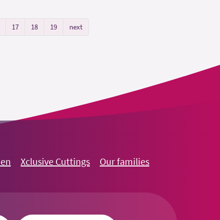
17
18
19
next
oen
Xclusive Cuttings
Our families