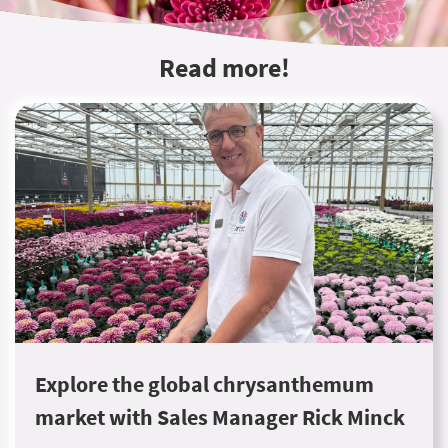
Read more!
Explore the global chrysanthemum
market with Sales Manager Rick Minck