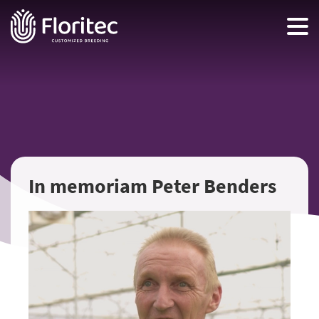
In memoriam Peter Benders