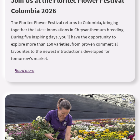
Join Us at the Floritec Flower Festival
Colombia 2026
The Floritec Flower Festival returns to Colombia, bringing
together the latest innovations in Chrysanthemum breeding.
During five inspiring days, you'll have the opportunity to
explore more than 150 varieties, from proven commercial
favourites to the newest introductions developed for
tomorrow's market.
Read more