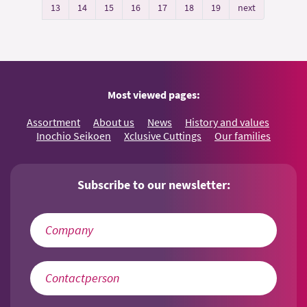
13
14
15
16
17
18
19
next
Most viewed pages:
Assortment
About us
News
History and values
Inochio Seikoen
Xclusive Cuttings
Our families
Subscribe to our newsletter: