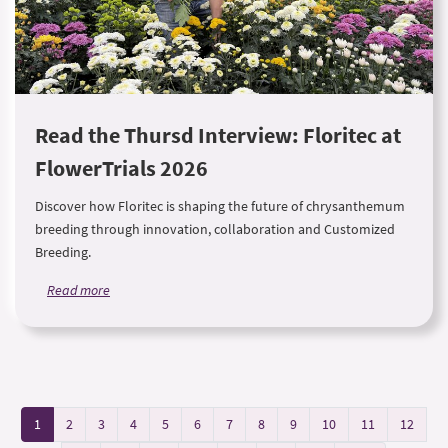
Read the Thursd Interview: Floritec at
FlowerTrials 2026
Discover how Floritec is shaping the future of chrysanthemum
breeding through innovation, collaboration and Customized
Breeding.
Read more
1
2
3
4
5
6
7
8
9
10
11
12