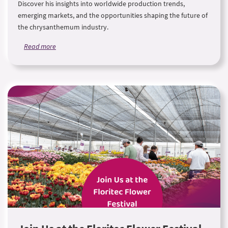
Discover his insights into worldwide production trends,
emerging markets, and the opportunities shaping the future of
the chrysanthemum industry.
Read more