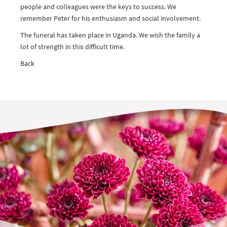
people and colleagues were the keys to success. We
remember Peter for his enthusiasm and social involvement.
The funeral has taken place in Uganda. We wish the family a
lot of strength in this difficult time.
Back