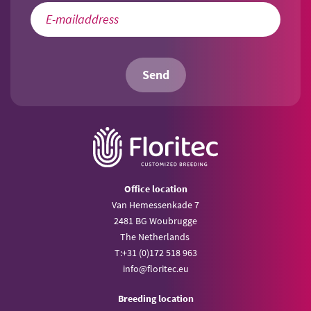
Send
Office location
Van Hemessenkade 7
2481 BG Woubrugge
The Netherlands
T:
+31 (0)172 518 963
info@
floritec.eu
Breeding location