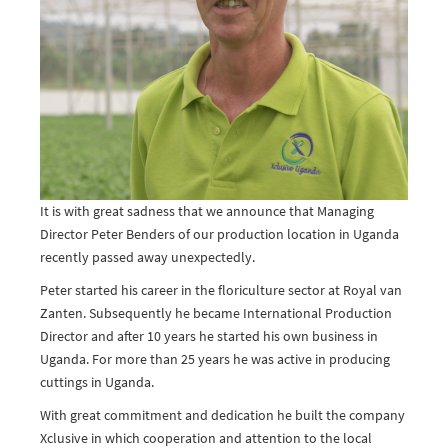
It is with great sadness that we announce that Managing
Director Peter Benders of our production location in Uganda
recently passed away unexpectedly.
Peter started his career in the floriculture sector at Royal van
Zanten. Subsequently he became International Production
Director and after 10 years he started his own business in
Uganda. For more than 25 years he was active in producing
cuttings in Uganda.
With great commitment and dedication he built the company
Xclusive in which cooperation and attention to the local