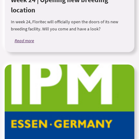
location
In week 24, Floritec will officially open the doors of its new
breeding facility. Will you come and have a look?
Read more