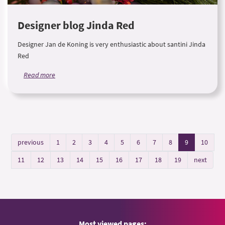
Designer blog Jinda Red
Designer Jan de Koning is very enthusiastic about santini Jinda
Red
Read more
previous
1
2
3
4
5
6
7
8
9
10
11
12
13
14
15
16
17
18
19
next
Most viewed pages: