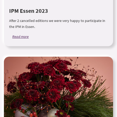
IPM Essen 2023
After 2 cancelled editions we were very happy to participate in
the IPM in Essen.
Read more