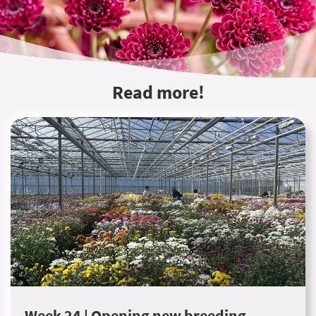
Read more!
Week 24 | Opening new breeding