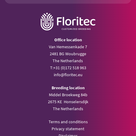
Office location
Van Hemessenkade 7
2481 BG Woubrugge
The Netherlands
T:
+31 (0)172 518 963
info@
floritec.eu
Breeding location
Middel Broekweg 84b
2675 KE Honselersdijk
The Netherlands
Terms and conditions
Privacy statement
Disclaimer