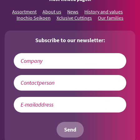
Assortment
About us
News
History and values
Inochio Seikoen
Xclusive Cuttings
Our families
Subscribe to our newsletter:
Send