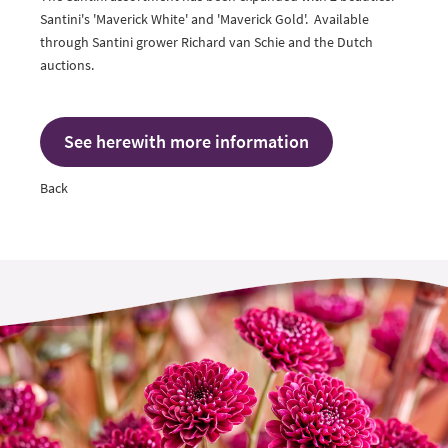
Santini's 'Maverick White' and 'Maverick Gold'. Available
through Santini grower
Richard van Schie
and the Dutch
auctions.
See herewith more information
Back