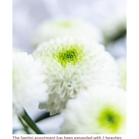
The Santini assortment has been expanded with 2 beauties: