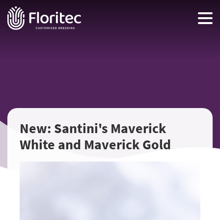
New: Santini's Maverick
White and Maverick Gold