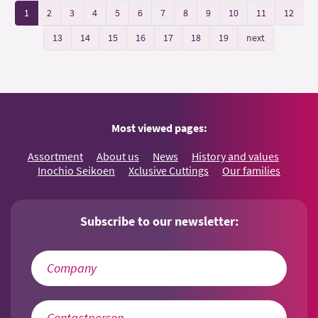
1
2
3
4
5
6
7
8
9
10
11
12
13
14
15
16
17
18
19
next
Most viewed pages:
Assortment
About us
News
History and values
Inochio Seikoen
Xclusive Cuttings
Our families
Subscribe to our newsletter: