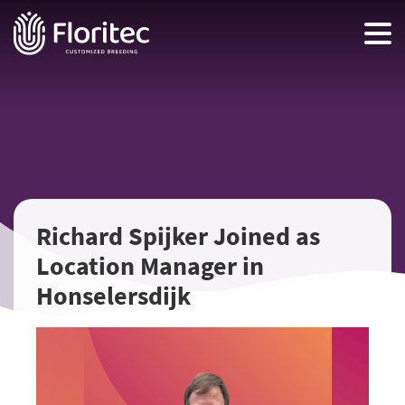
Richard Spijker Joined as
Location Manager in
Honselersdijk