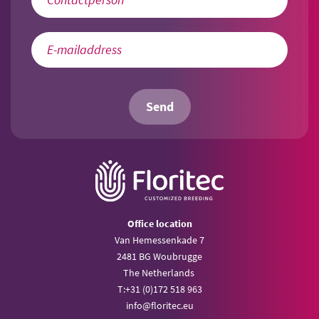
Send
Office location
Van Hemessenkade 7
2481 BG Woubrugge
The Netherlands
T:
+31 (0)172 518 963
info@
floritec.eu