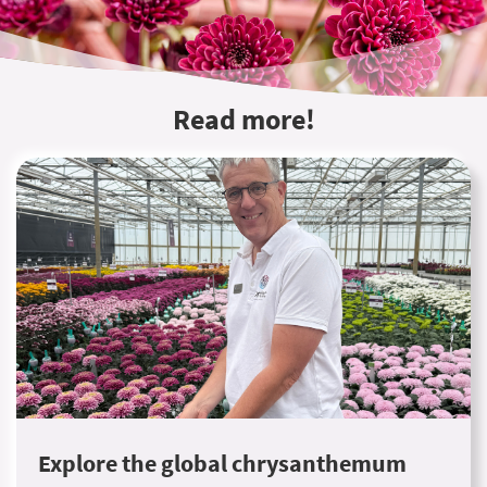
Read more!
Explore the global chrysanthemum