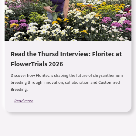
Read the Thursd Interview: Floritec at
FlowerTrials 2026
Discover how Floritec is shaping the future of chrysanthemum
breeding through innovation, collaboration and Customized
Breeding.
Read more