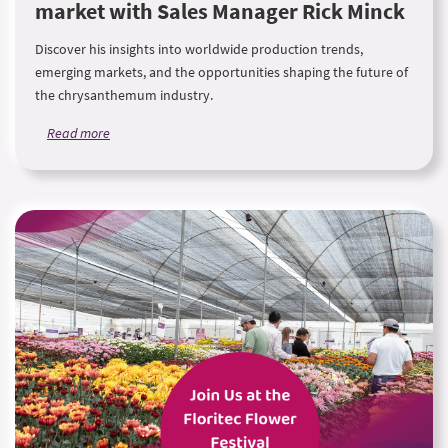
market with Sales Manager Rick Minck
Discover his insights into worldwide production trends,
emerging markets, and the opportunities shaping the future of
the chrysanthemum industry.
Read more