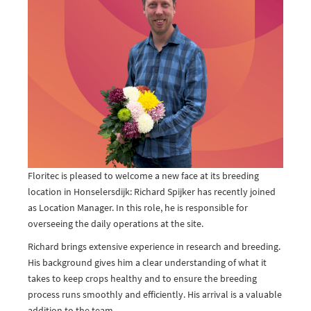
Floritec is pleased to welcome a new face at its breeding
location in Honselersdijk: Richard Spijker has recently joined
as Location Manager. In this role, he is responsible for
overseeing the daily operations at the site.
Richard brings extensive experience in research and breeding.
His background gives him a clear understanding of what it
takes to keep crops healthy and to ensure the breeding
process runs smoothly and efficiently. His arrival is a valuable
addition to the team.