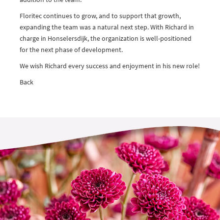
Floritec continues to grow, and to support that growth,
expanding the team was a natural next step. With Richard in
charge in Honselersdijk, the organization is well-positioned
for the next phase of development.
We wish Richard every success and enjoyment in his new role!
Back