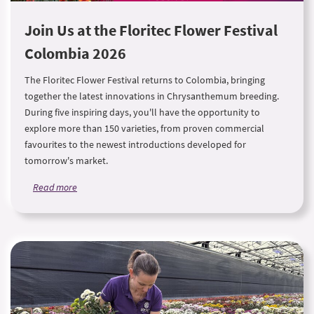
Join Us at the Floritec Flower Festival
Colombia 2026
The Floritec Flower Festival returns to Colombia, bringing
together the latest innovations in Chrysanthemum breeding.
During five inspiring days, you'll have the opportunity to
explore more than 150 varieties, from proven commercial
favourites to the newest introductions developed for
tomorrow's market.
Read more