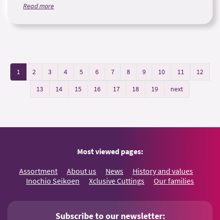
Read more
1
2
3
4
5
6
7
8
9
10
11
12
13
14
15
16
17
18
19
next
Most viewed pages:
Assortment
About us
News
History and values
Inochio Seikoen
Xclusive Cuttings
Our families
Subscribe to our newsletter: