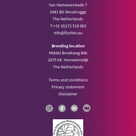
Van Hemessenkade 7
2481 BG Woubrugge
The Netherlands
T:
+31 (0)172 518 963
info@
floritec.eu
Breeding location
Middel Broekweg 84b
2675 KE Honselersdijk
The Netherlands
Terms and conditions
Privacy statement
Disclaimer