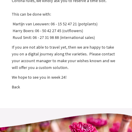
Corona rules, we kindly ask you to reserve a time slot.
This can be done with:
Martijn van Leeuwen: 06 - 15 52 47 21 (potplants)
Harry Boers: 06 - 50 42 27 45 (cutflowers)
Ruud Smit: 06 - 27 31 98 88 (international sales)
If you are not able to travel yet, then we are happy to take
you on a digital journey along the varieties. Please contact
your account manager to make your wishes known and we
will offer you a custom solution.
We hope to see you in week 24!
Back