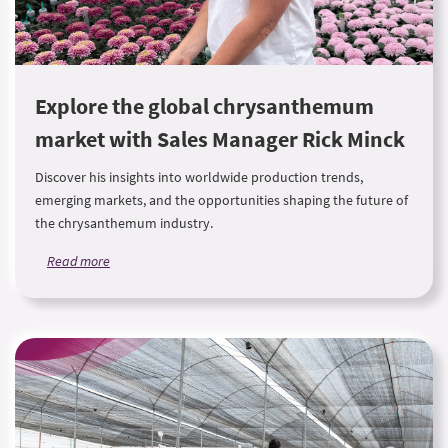
Explore the global chrysanthemum
market with Sales Manager Rick Minck
Discover his insights into worldwide production trends,
emerging markets, and the opportunities shaping the future of
the chrysanthemum industry.
Read more