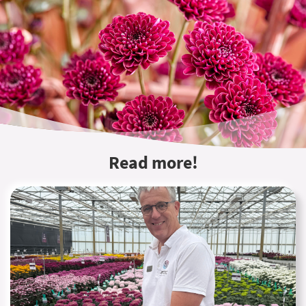
Read more!