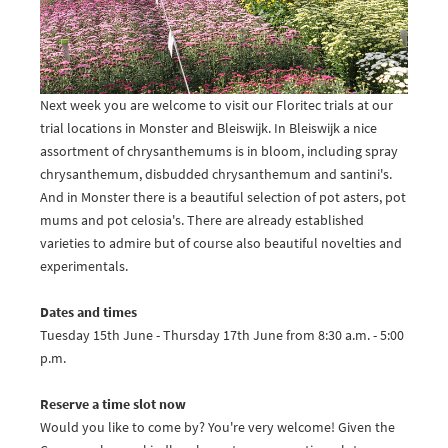
Next week you are welcome to visit our Floritec trials at our
trial locations in Monster and Bleiswijk. In Bleiswijk a nice
assortment of chrysanthemums is in bloom, including spray
chrysanthemum, disbudded chrysanthemum and santini's.
And in Monster there is a beautiful selection of pot asters, pot
mums and pot celosia's. There are already established
varieties to admire but of course also beautiful novelties and
experimentals.
Dates and times
Tuesday 15th June - Thursday 17th June from 8:30 a.m. - 5:00
p.m.
Reserve a time slot now
Would you like to come by? You're very welcome! Given the