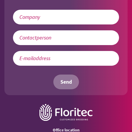
Send
Office location