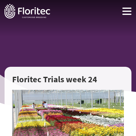
Floritec Trials week 24