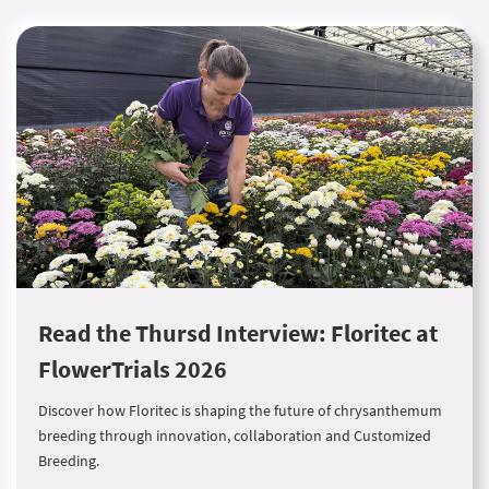
Read the Thursd Interview: Floritec at
FlowerTrials 2026
Discover how Floritec is shaping the future of chrysanthemum
breeding through innovation, collaboration and Customized
Breeding.