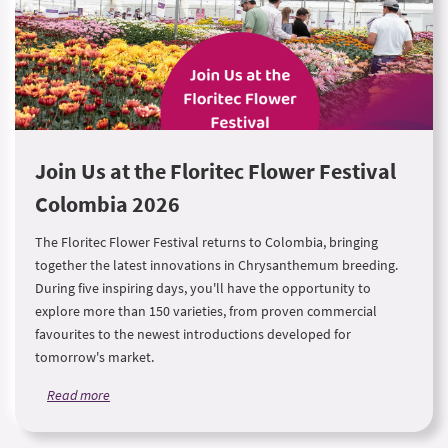
Join Us at the Floritec Flower Festival
Colombia 2026
The Floritec Flower Festival returns to Colombia, bringing
together the latest innovations in Chrysanthemum breeding.
During five inspiring days, you'll have the opportunity to
explore more than 150 varieties, from proven commercial
favourites to the newest introductions developed for
tomorrow's market.
Read more