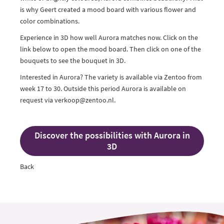
is why Geert created a mood board with various flower and
color combinations.
Experience in 3D how well Aurora matches now. Click on the
link below to open the mood board. Then click on one of the
bouquets to see the bouquet in 3D.
Interested in Aurora? The variety is available via Zentoo from
week 17 to 30. Outside this period Aurora is available on
request via verkoop@zentoo.nl.
Discover the possibilities with Aurora in
3D
Back