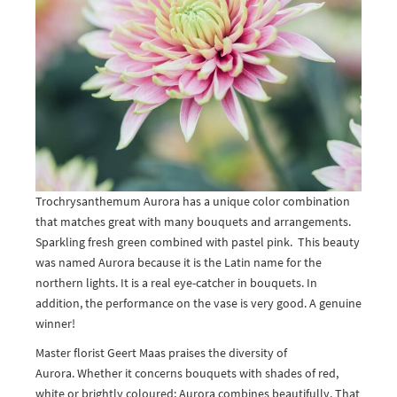
Trochrysanthemum Aurora has a unique color combination
that matches great with many bouquets and arrangements.
Sparkling fresh green combined with pastel pink. This beauty
was named Aurora because it is the Latin name for the
northern lights. It is a real eye-catcher in bouquets. In
addition, the performance on the vase is very good. A genuine
winner!
Master florist Geert Maas praises the diversity of
Aurora. Whether it concerns bouquets with shades of red,
white or brightly coloured; Aurora combines beautifully. That