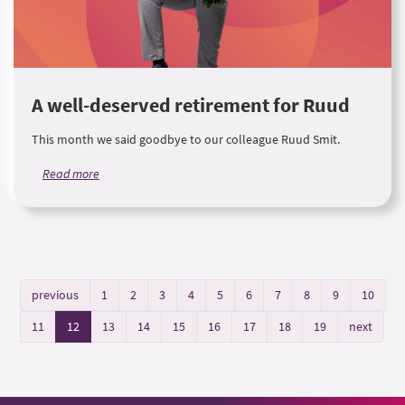
A well-deserved retirement for Ruud
This month we said goodbye to our colleague Ruud Smit.
Read more
previous
1
2
3
4
5
6
7
8
9
10
11
12
13
14
15
16
17
18
19
next