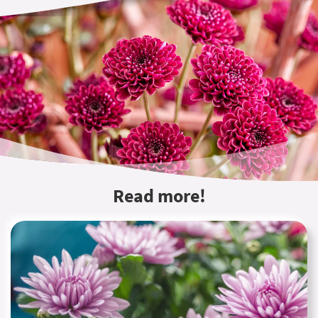
Read more!