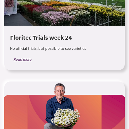
Floritec Trials week 24
No official trials, but possible to see varieties
Read more