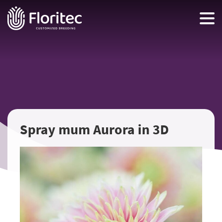
Spray mum Aurora in 3D