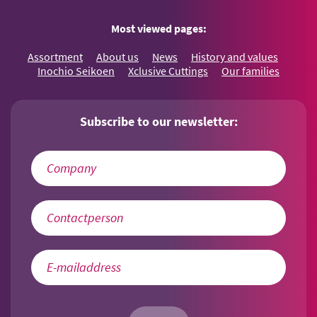
Most viewed pages:
Assortment
About us
News
History and values
Inochio Seikoen
Xclusive Cuttings
Our families
Subscribe to our newsletter: