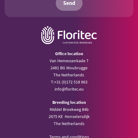
Send
Office location
Van Hemessenkade 7
2481 BG Woubrugge
The Netherlands
T:
+31 (0)172 518 963
info@
floritec.eu
Breeding location
Middel Broekweg 84b
2675 KE Honselersdijk
The Netherlands
Terms and conditions