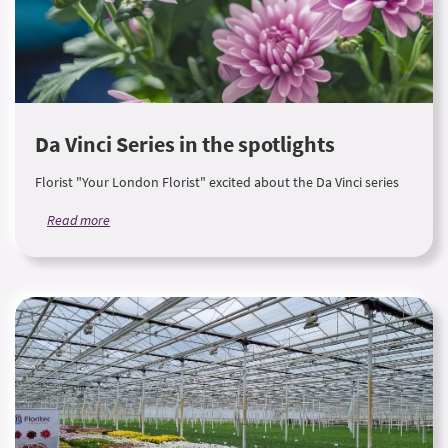
Da Vinci Series in the spotlights
Florist "Your London Florist" excited about the Da Vinci series
Read more