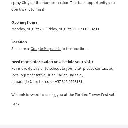
spray Chrysanthemum collection. This is an opportunity you
don't want to miss!
Opening hours
Monday, August 26 - Friday, August 30 | 07:00 - 16:30
Location
See here a
Google Maps link
to the location.
Need more information or schedule your visit?
For more details or to schedule your visit, please contact our
local representative, Juan Carlos Naranjo,
at
naranjo@
floritec.eu
or +57 315 6293131.
We look forward to seeing you at the Floritec Flower Festival!
Back