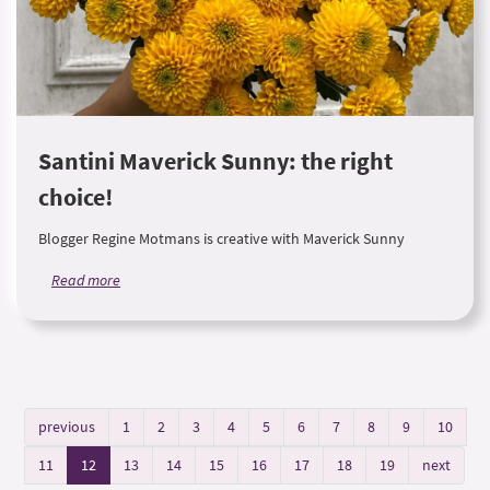
Santini Maverick Sunny: the right
choice!
Blogger Regine Motmans is creative with Maverick Sunny
Read more
previous
1
2
3
4
5
6
7
8
9
10
11
12
13
14
15
16
17
18
19
next