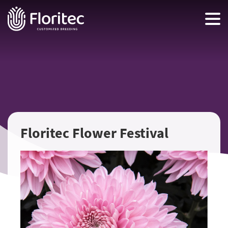
Floritec Flower Festival