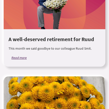
A well-deserved retirement for Ruud
This month we said goodbye to our colleague Ruud Smit.
Read more