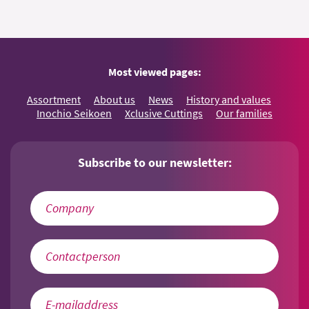
Most viewed pages:
Assortment
About us
News
History and values
Inochio Seikoen
Xclusive Cuttings
Our families
Subscribe to our newsletter: