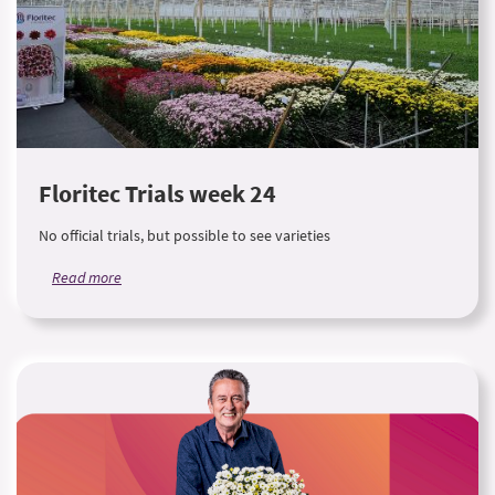
Floritec Trials week 24
No official trials, but possible to see varieties
Read more