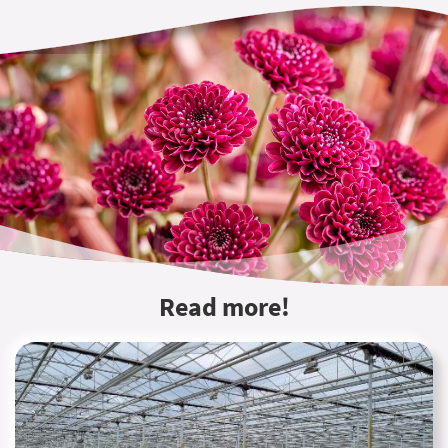
Read more!