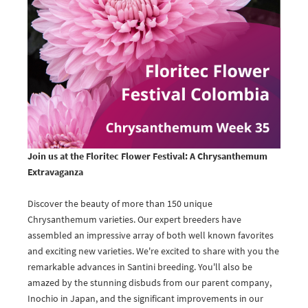
Join us at the Floritec Flower Festival: A Chrysanthemum
Extravaganza
Discover the beauty of more than 150 unique
Chrysanthemum varieties. Our expert breeders have
assembled an impressive array of both well known favorites
and exciting new varieties. We're excited to share with you the
remarkable advances in Santini breeding. You'll also be
amazed by the stunning disbuds from our parent company,
Inochio in Japan, and the significant improvements in our