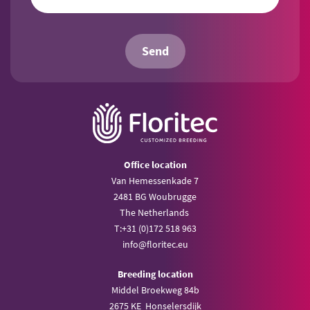
Send
Office location
Van Hemessenkade 7
2481 BG Woubrugge
The Netherlands
T:
+31 (0)172 518 963
info@
floritec.eu
Breeding location
Middel Broekweg 84b
2675 KE Honselersdijk