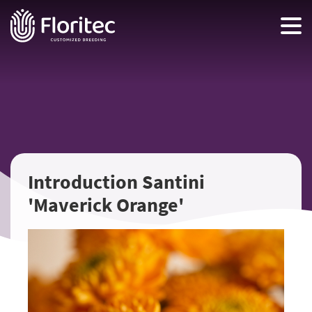
Introduction Santini
'Maverick Orange'