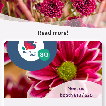
Read more!