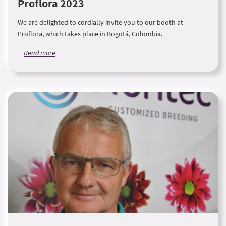
Proflora 2023
We are delighted to cordially invite you to our booth at
Proflora, which takes place in Bogotá, Colombia.
Read more