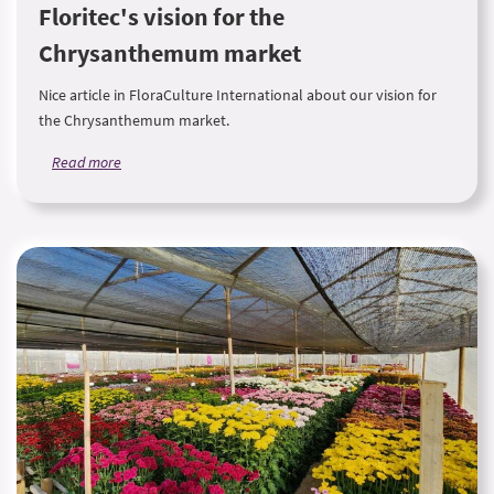
Floritec's vision for the
Chrysanthemum market
Nice article in FloraCulture International about our vision for
the Chrysanthemum market.
Read more