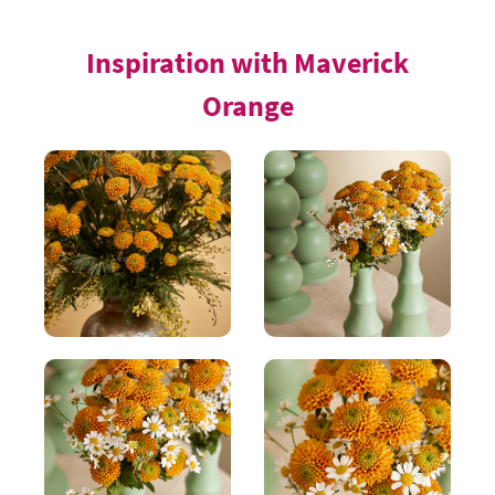
Inspiration with Maverick
Orange