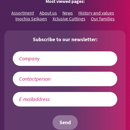
Most viewed pages:
Assortment
About us
News
History and values
Inochio Seikoen
Xclusive Cuttings
Our families
Subscribe to our newsletter:
Send