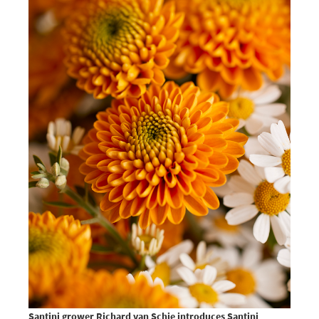
Santini grower Richard van Schie introduces Santini