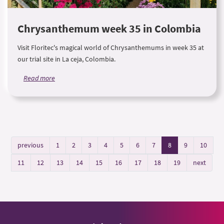
Chrysanthemum week 35 in Colombia
Visit Floritec's magical world of Chrysanthemums in week 35 at
our trial site in La ceja, Colombia.
Read more
previous
1
2
3
4
5
6
7
8
9
10
11
12
13
14
15
16
17
18
19
next