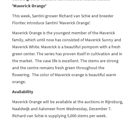
'Maverick Orange'
This week, Santini grower Richard van Schie and breeder
Floritec introduce Santini 'Maverick Orange'.
Maverick Orange is the youngest member of the Maverick
family, which until now has consisted of Maverick Sunny and
Maverick White. Maverick is a beautiful pompom with a fresh
green center. The series has proven itself in cultivation and in
the market. The vase life is excellent. The stems are strong
and the centre remains fresh green throughout the
flowering. The color of Maverick orange is beautiful warm
orange.
Availability
Maverick Orange will be available at the auctions in Rijnsburg,
Naaldwijk and Aalsmeer from Wednesday, December 7.
Richard van Schie is supplying 5,000 stems per week.