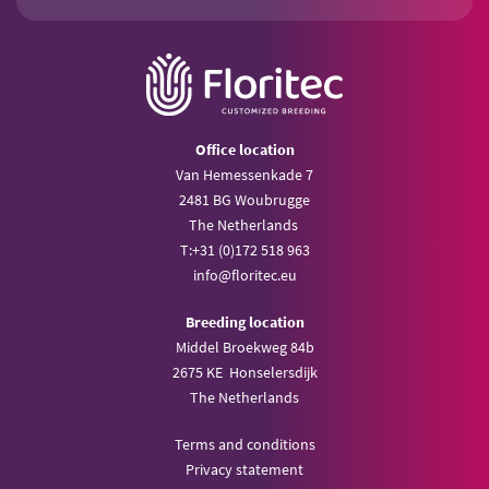
Office location
Van Hemessenkade 7
2481 BG Woubrugge
The Netherlands
T:
+31 (0)172 518 963
info@
floritec.eu
Breeding location
Middel Broekweg 84b
2675 KE Honselersdijk
The Netherlands
Terms and conditions
Privacy statement