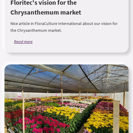
Floritec's vision for the
Chrysanthemum market
Nice article in FloraCulture International about our vision for
the Chrysanthemum market.
Read more