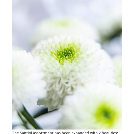
The Santini assortment has been expanded with 2 beauties: