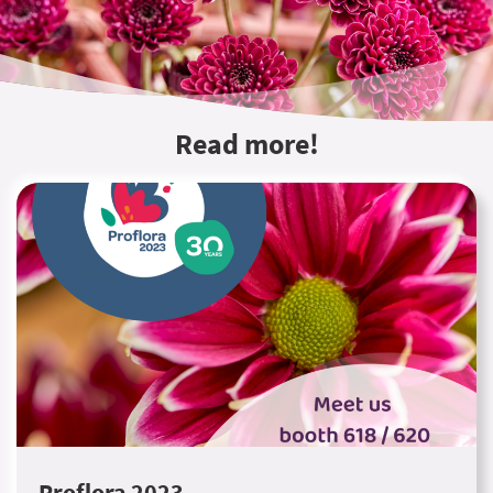
Read more!
Proflora 2023