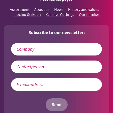
Assortment
About us
News
History and values
Inochio Seikoen
Xclusive Cuttings
Our families
Subscribe to our newsletter:
Send