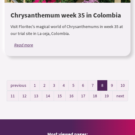
Chrysanthemum week 35 in Colombia
Visit Floritec's magical world of Chrysanthemums in week 35 at
our trial site in La ceja, Colombia.
Read more
previous
1
2
3
4
5
6
7
8
9
10
11
12
13
14
15
16
17
18
19
next
Most viewed pages: