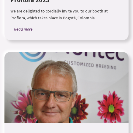
We are delighted to cordially invite you to our booth at
Proflora, which takes place in Bogotá, Colombia.
Read more