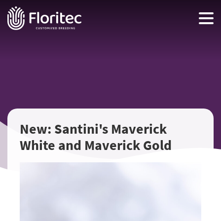
New: Santini's Maverick
White and Maverick Gold