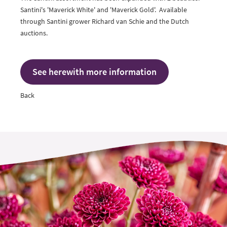
Santini's 'Maverick White' and 'Maverick Gold'. Available
through Santini grower
Richard van Schie
and the Dutch
auctions.
See herewith more information
Back