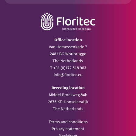
Office location
Van Hemessenkade 7
2481 BG Woubrugge
The Netherlands
T:
+31 (0)172 518 963
info@
floritec.eu
Breeding location
Middel Broekweg 84b
2675 KE Honselersdijk
The Netherlands
Terms and conditions
Privacy statement
Disclaimer