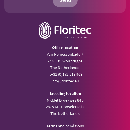
Send
Office location
Van Hemessenkade 7
2481 BG Woubrugge
The Netherlands
T:
+31 (0)172 518 963
info@
floritec.eu
Breeding location
Middel Broekweg 84b
2675 KE Honselersdijk
The Netherlands
Terms and conditions