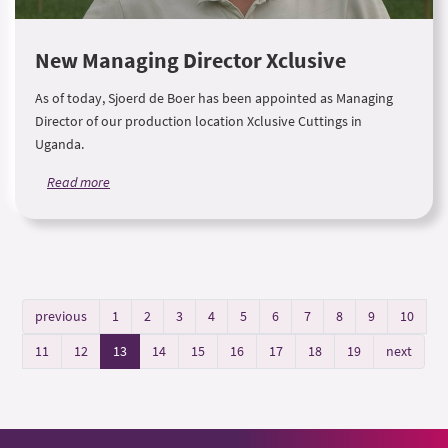
New Managing Director Xclusive
As of today, Sjoerd de Boer has been appointed as Managing
Director of our production location Xclusive Cuttings in
Uganda.
Read more
previous
1
2
3
4
5
6
7
8
9
10
11
12
13
14
15
16
17
18
19
next