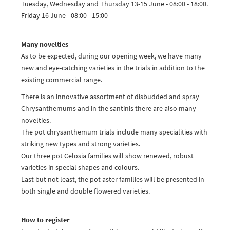
Tuesday, Wednesday and Thursday 13-15 June - 08:00 - 18:00.
Friday 16 June - 08:00 - 15:00
Many novelties
As to be expected, during our opening week, we have many
new and eye-catching varieties in the trials in addition to the
existing commercial range.
There is an innovative assortment of disbudded and spray
Chrysanthemums and in the santinis there are also many
novelties.
The pot chrysanthemum trials include many specialities with
striking new types and strong varieties.
Our three pot Celosia families will show renewed, robust
varieties in special shapes and colours.
Last but not least, the pot aster families will be presented in
both single and double flowered varieties.
How to register