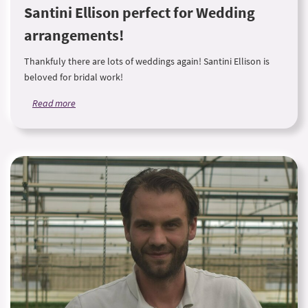
Santini Ellison perfect for Wedding
arrangements!
Thankfuly there are lots of weddings again! Santini Ellison is
beloved for bridal work!
Read more