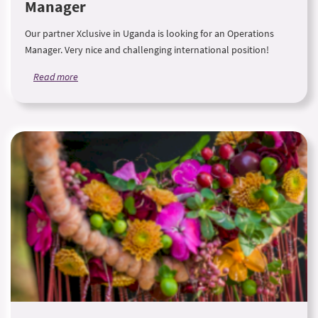
Manager
Our partner Xclusive in Uganda is looking for an Operations
Manager. Very nice and challenging international position!
Read more