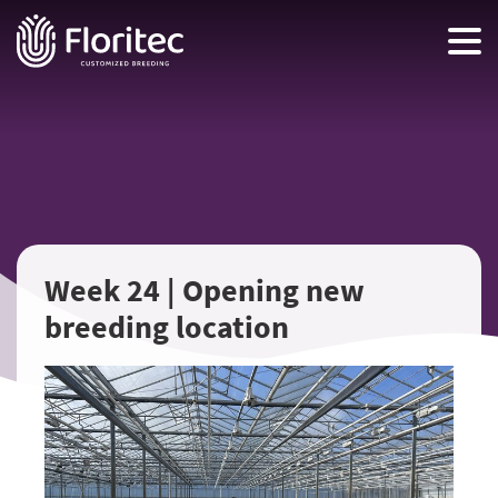
Week 24 | Opening new
breeding location