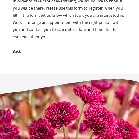
In order to take care of everything, we would like to know if
you will be there. Please use
this form
to register. When you
fill in the form, let us know which topic you are interested in.
We will arrange an appointment with the right person with
you and contact you to schedule a date and time that is
convenient for you.
Back