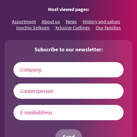
Most viewed pages:
Assortment
About us
News
History and values
Inochio Seikoen
Xclusive Cuttings
Our families
Subscribe to our newsletter: