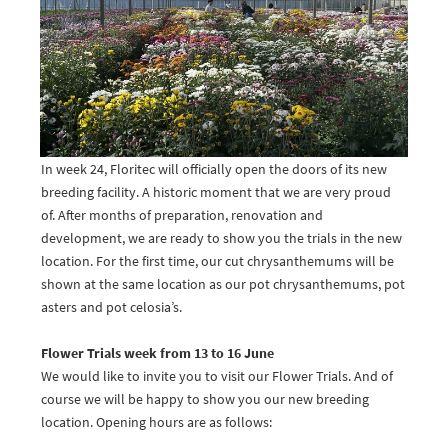
In week 24, Floritec will officially open the doors of its new
breeding facility. A historic moment that we are very proud
of. After months of preparation, renovation and
development, we are ready to show you the trials in the new
location. For the first time, our cut chrysanthemums will be
shown at the same location as our pot chrysanthemums, pot
asters and pot celosia’s.
Flower Trials week from 13 to 16 June
We would like to invite you to visit our Flower Trials. And of
course we will be happy to show you our new breeding
location. Opening hours are as follows: