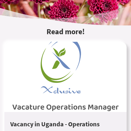
Read more!
Vacancy in Uganda - Operations