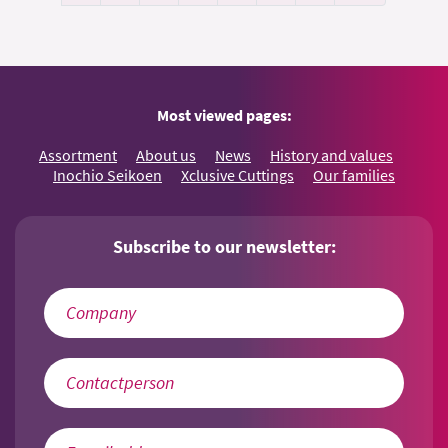
Most viewed pages:
Assortment
About us
News
History and values
Inochio Seikoen
Xclusive Cuttings
Our families
Subscribe to our newsletter: