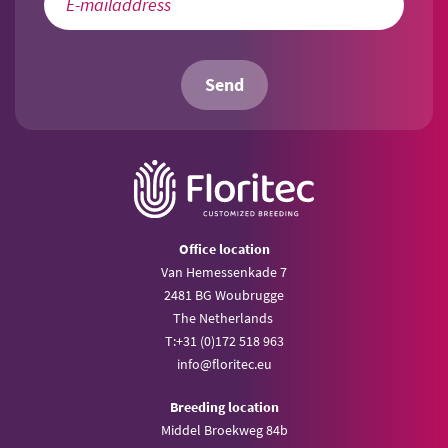
Send
Office location
Van Hemessenkade 7
2481 BG Woubrugge
The Netherlands
T:
+31 (0)172 518 963
info@
floritec.eu
Breeding location
Middel Broekweg 84b