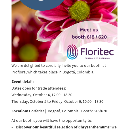
We are delighted to cordially invite you to our booth at
Proflora, which takes place in Bogotá, Colombia.
Event details
Dates open for trade attendees:
Wednesday, October 4, 12.00 - 18.30
Thursday, October 5 to Friday, October 6, 10.00 - 18.30
Location:
Corferias | Bogotá, Colombia | Booth: 618/620
At our booth, you will have the opportunity to:
•
Discover our beautiful selection of Chrysanthemums:
We