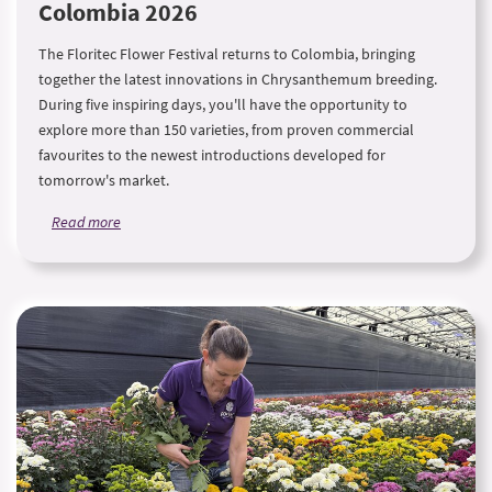
Colombia 2026
The Floritec Flower Festival returns to Colombia, bringing
together the latest innovations in Chrysanthemum breeding.
During five inspiring days, you'll have the opportunity to
explore more than 150 varieties, from proven commercial
favourites to the newest introductions developed for
tomorrow's market.
Read more