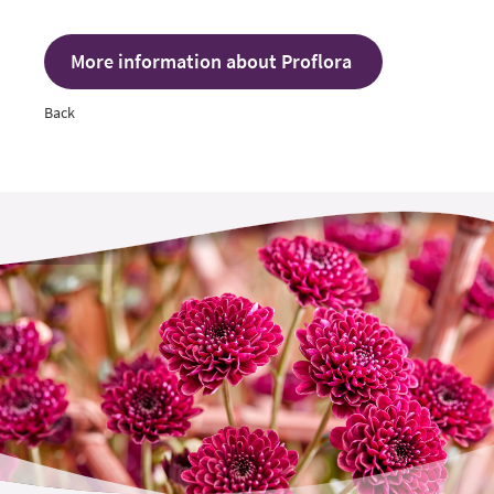
More information about Proflora
Back