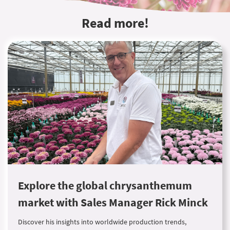
Read more!
Explore the global chrysanthemum
market with Sales Manager Rick Minck
Discover his insights into worldwide production trends,