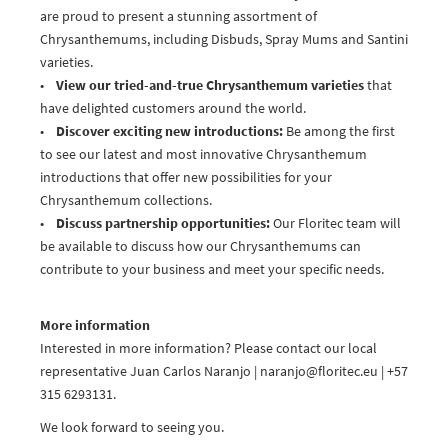
are proud to present a stunning assortment of
Chrysanthemums, including Disbuds, Spray Mums and Santini
varieties.
•
View our tried-and-true Chrysanthemum varieties
that
have delighted customers around the world.
•
Discover exciting new introductions:
Be among the first
to see our latest and most innovative Chrysanthemum
introductions that offer new possibilities for your
Chrysanthemum collections.
•
Discuss partnership opportunities:
Our Floritec team will
be available to discuss how our Chrysanthemums can
contribute to your business and meet your specific needs.
More information
Interested in more information? Please contact our local
representative Juan Carlos Naranjo | naranjo@floritec.eu | +57
315 6293131.
We look forward to seeing you.