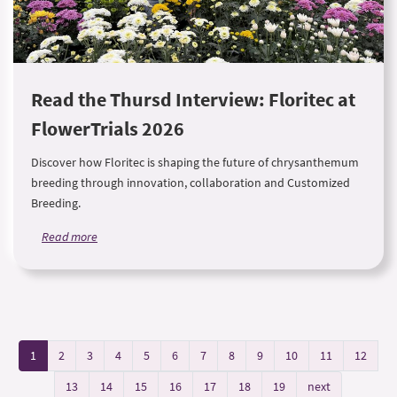
Read the Thursd Interview: Floritec at
FlowerTrials 2026
Discover how Floritec is shaping the future of chrysanthemum
breeding through innovation, collaboration and Customized
Breeding.
Read more
1
2
3
4
5
6
7
8
9
10
11
12
13
14
15
16
17
18
19
next