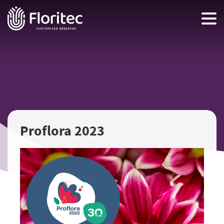
Proflora 2023