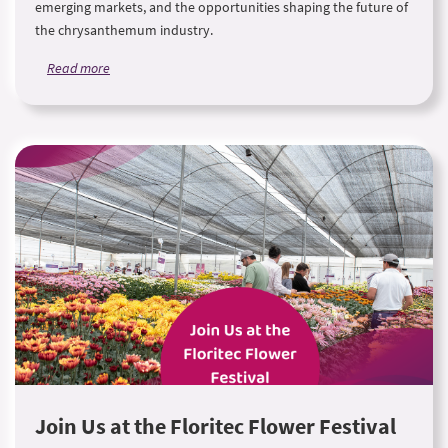
emerging markets, and the opportunities shaping the future of
the chrysanthemum industry.
Read more
Join Us at the Floritec Flower Festival